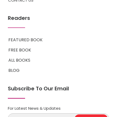
CONTACT US
Readers
FEATURED BOOK
FREE BOOK
ALL BOOKS
BLOG
Subscribe To Our Email
For Latest News & Updates