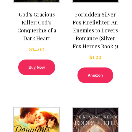
God’s Gracious
Forbidden Silver
Killer: God’s
Fox Firefighter: An
Conquering of a
Enemies to Lovers
Dark Heart
Romance (Silver
Fox Heroes Book 3)
$
14.00
$
1.99
Buy Now
Amazon