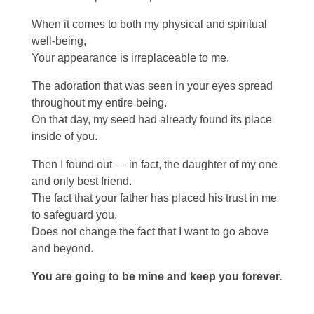
When it comes to both my physical and spiritual
well-being,
Your appearance is irreplaceable to me.
The adoration that was seen in your eyes spread
throughout my entire being.
On that day, my seed had already found its place
inside of you.
Then I found out — in fact, the daughter of my one
and only best friend.
The fact that your father has placed his trust in me
to safeguard you,
Does not change the fact that I want to go above
and beyond.
You are going to be mine and keep you forever.