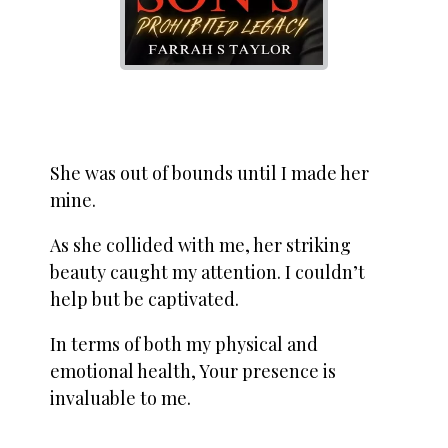
She was out of bounds until I made her
mine.
As she collided with me, her striking
beauty caught my attention. I couldn’t
help but be captivated.
In terms of both my physical and
emotional health, Your presence is
invaluable to me.