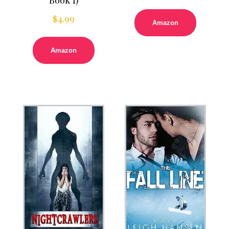
$
4.99
Amazon
Amazon