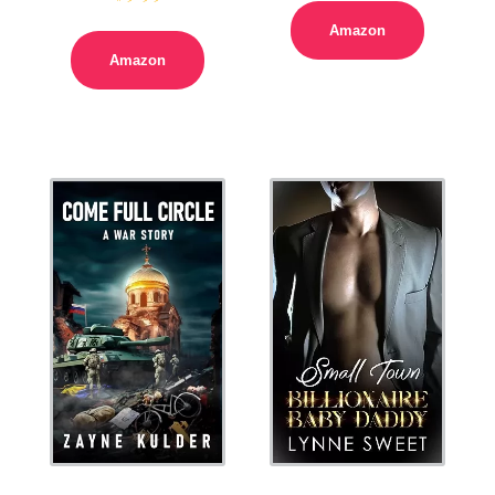
Amazon
Amazon