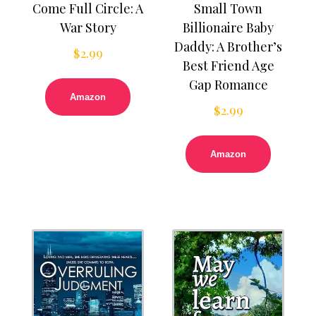
Come Full Circle: A
Small Town
War Story
Billionaire Baby
Daddy: A Brother’s
$
2.99
Best Friend Age
Gap Romance
Amazon
$
2.99
Amazon