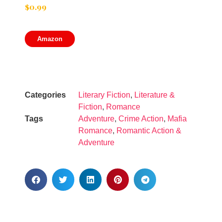
$
0.99
Amazon
Categories
Literary Fiction
,
Literature &
Fiction
,
Romance
Tags
Adventure
,
Crime Action
,
Mafia
Romance
,
Romantic Action &
Adventure