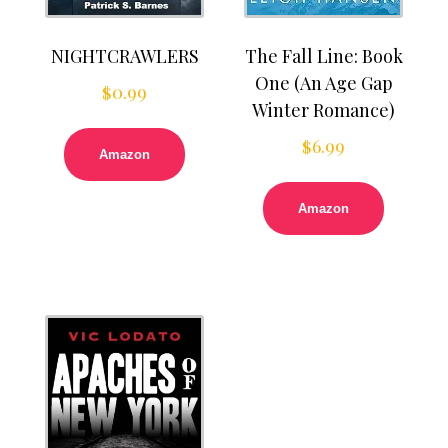
NIGHTCRAWLERS
The Fall Line: Book
One (An Age Gap
$
0.99
Winter Romance)
$
6.99
Amazon
Amazon