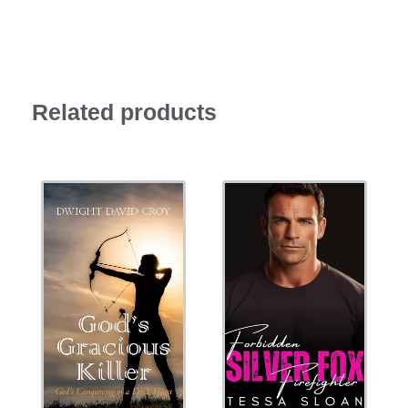
Related products