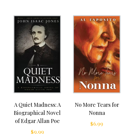
A Quiet Madness: A
No More Tears for
Biographical Novel
Nonna
of Edgar Allan Poe
$
6.99
$
9.99