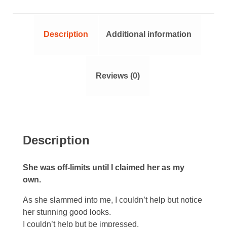
Description
Additional information
Reviews (0)
Description
She was off-limits until I claimed her as my
own.
As she slammed into me, I couldn’t help but notice
her stunning good looks.
I couldn’t help but be impressed.