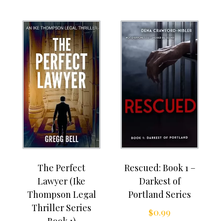
The Perfect
Rescued: Book 1 –
Lawyer (Ike
Darkest of
Thompson Legal
Portland Series
Thriller Series
$
0.99
Book 1)