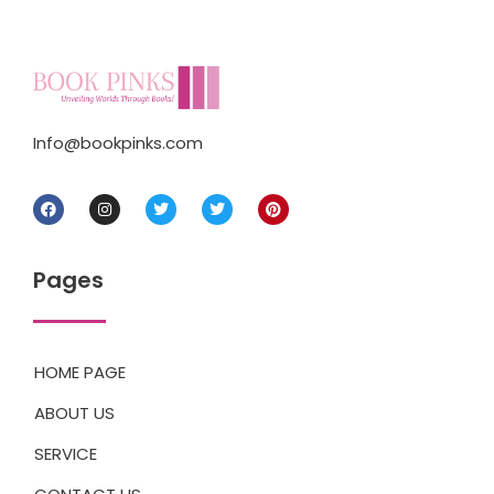
Info@bookpinks.com
Pages
HOME PAGE
ABOUT US
SERVICE