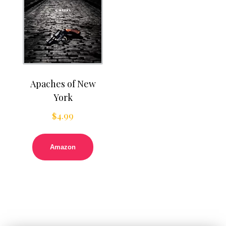
Apaches of New
York
$
4.99
Amazon