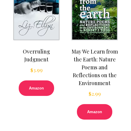
Overruling
May We Learn from
Judgment
the Earth: Nature
Poems and
$
3.99
Reflections on the
Environment
Amazon
$
2.99
Amazon