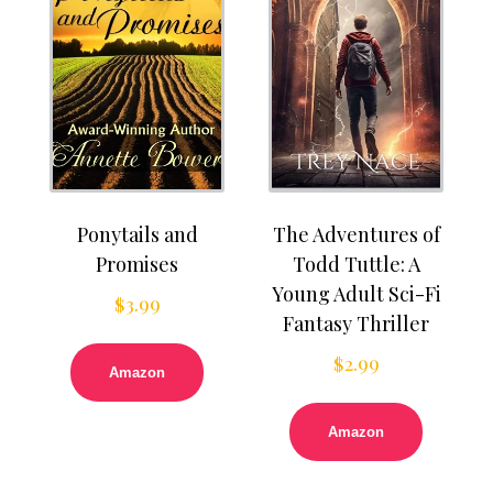
Ponytails and
The Adventures of
Promises
Todd Tuttle: A
Young Adult Sci-Fi
$
3.99
Fantasy Thriller
$
2.99
Amazon
Amazon