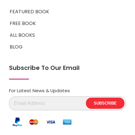
FEATURED BOOK
FREE BOOK
ALL BOOKS
BLOG
Subscribe To Our Email
For Latest News & Updates