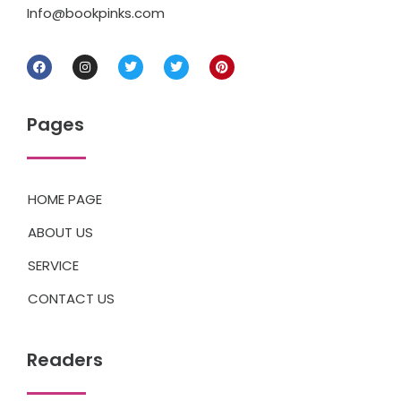
Info@bookpinks.com
Pages
HOME PAGE
ABOUT US
SERVICE
CONTACT US
Readers