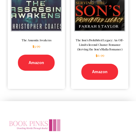
The Assassin Awakens
The Son’s Prohibited Legacy: An Off-
Limits Second Chance Romance
$
3.99
(Serving the Son’s Mafia Romance)
$
0.99
Amazon
Amazon