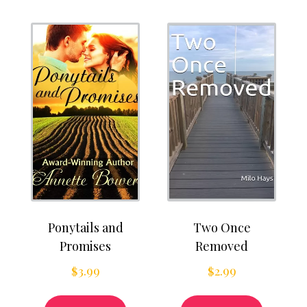
Ponytails and
Two Once
Promises
Removed
$
3.99
$
2.99