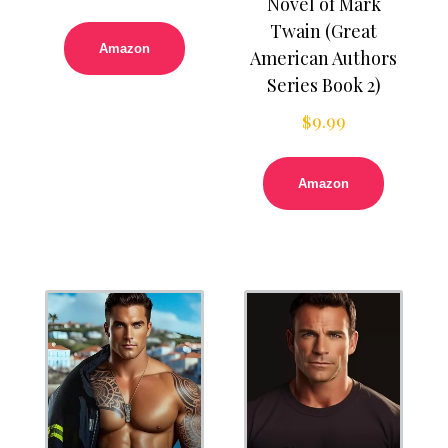
Novel of Mark
Twain (Great
Amazon
American Authors
Series Book 2)
$
9.99
Amazon