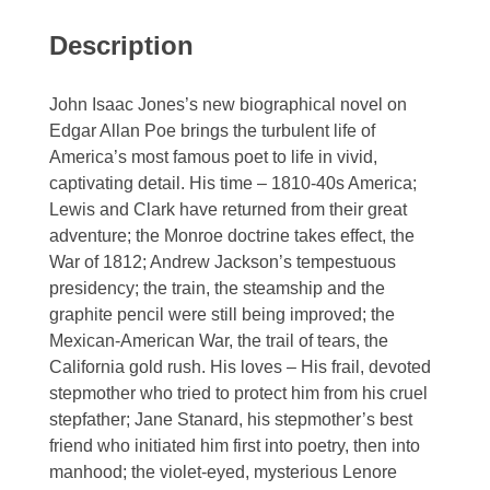
Description
John Isaac Jones’s new biographical novel on
Edgar Allan Poe brings the turbulent life of
America’s most famous poet to life in vivid,
captivating detail. His time – 1810-40s America;
Lewis and Clark have returned from their great
adventure; the Monroe doctrine takes effect, the
War of 1812; Andrew Jackson’s tempestuous
presidency; the train, the steamship and the
graphite pencil were still being improved; the
Mexican-American War, the trail of tears, the
California gold rush. His loves – His frail, devoted
stepmother who tried to protect him from his cruel
stepfather; Jane Stanard, his stepmother’s best
friend who initiated him first into poetry, then into
manhood; the violet-eyed, mysterious Lenore