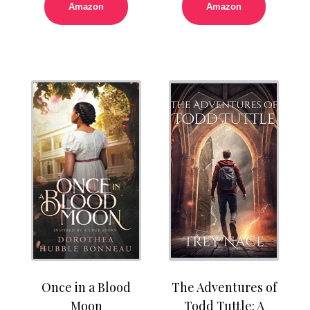
Amazon
Amazon
Once in a Blood
The Adventures of
Moon
Todd Tuttle: A