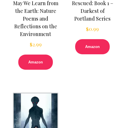
May We Learn from
Rescued: Book 1 –
the Earth: Nature
Darkest of
Poems and
Portland Series
Reflections on the
$
0.99
Environment
$
2.99
Amazon
Amazon