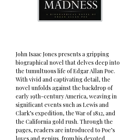
John Isaac Jones presents a gripping
biographical novel that delves deep into
the tumultuous life of Edgar Allan Poe.
With vivid and captivating detail, the
novel unfolds against the backdrop of
early 19th-century America, weaving in
significant events such as Lewis and
Clark’s expedition, the War of 1812, and
the California gold rush. Through the
pages, readers are introduced to Poe’s
loves and genius, from his devoted