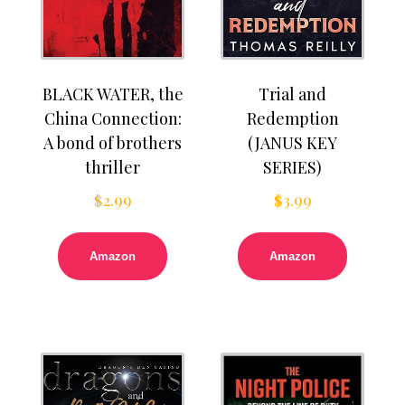
BLACK WATER, the
Trial and
China Connection:
Redemption
A bond of brothers
(JANUS KEY
thriller
SERIES)
$
2.99
$
3.99
Amazon
Amazon