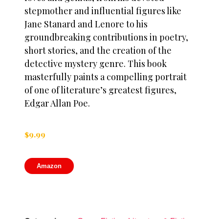
stepmother and influential figures like
Jane Stanard and Lenore to his
groundbreaking contributions in poetry,
short stories, and the creation of the
detective mystery genre. This book
masterfully paints a compelling portrait
of one of literature’s greatest figures,
Edgar Allan Poe.
$
9.99
Amazon