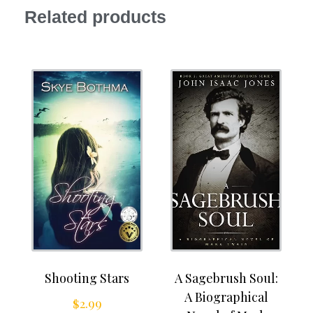
Related products
Shooting Stars
A Sagebrush Soul:
A Biographical
$
2.99