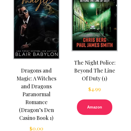
The Night Police:
Dragons and
Beyond The Line
Magic: A Witches
Of Duty (1)
and Dragons
$
4.99
Paranormal
Romance
Amazon
(Dragon’s Den
Casino Book 1)
$
0.00