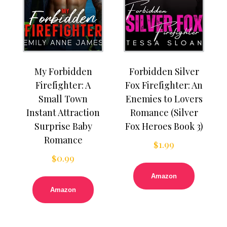
My Forbidden
Forbidden Silver
Firefighter: A
Fox Firefighter: An
Small Town
Enemies to Lovers
Instant Attraction
Romance (Silver
Surprise Baby
Fox Heroes Book 3)
Romance
$
1.99
$
0.99
Amazon
Amazon