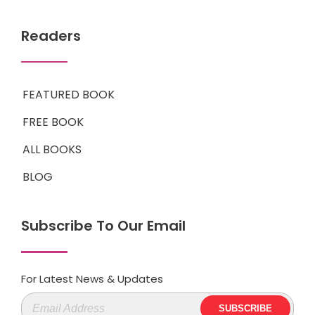
Readers
FEATURED BOOK
FREE BOOK
ALL BOOKS
BLOG
Subscribe To Our Email
For Latest News & Updates