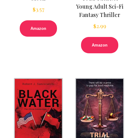
Young Adult Sci-Fi
$
3.57
Fantasy Thriller
$
2.99
Amazon
Amazon