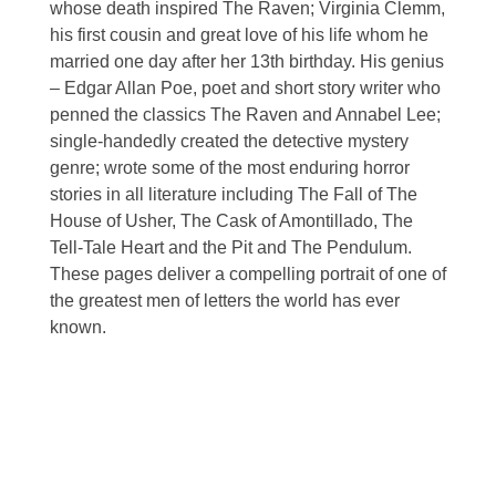
whose death inspired The Raven; Virginia Clemm,
his first cousin and great love of his life whom he
married one day after her 13th birthday. His genius
– Edgar Allan Poe, poet and short story writer who
penned the classics The Raven and Annabel Lee;
single-handedly created the detective mystery
genre; wrote some of the most enduring horror
stories in all literature including The Fall of The
House of Usher, The Cask of Amontillado, The
Tell-Tale Heart and the Pit and The Pendulum.
These pages deliver a compelling portrait of one of
the greatest men of letters the world has ever
known.