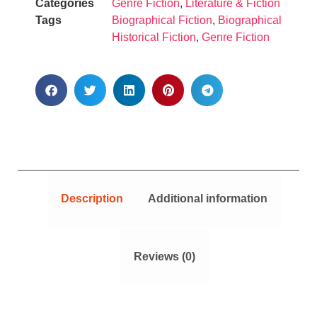
Categories
Genre Fiction
,
Literature & Fiction
Tags
Biographical Fiction
,
Biographical
Historical Fiction
,
Genre Fiction
Description
Additional information
Reviews (0)