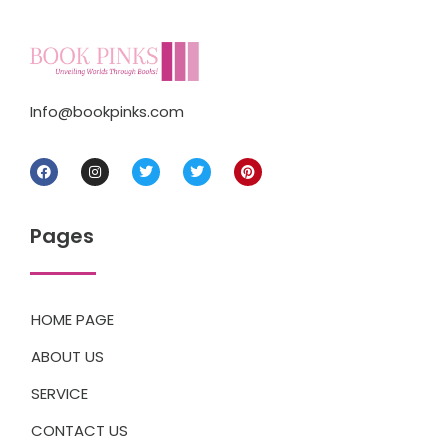
Info@bookpinks.com
Pages
HOME PAGE
ABOUT US
SERVICE
CONTACT US