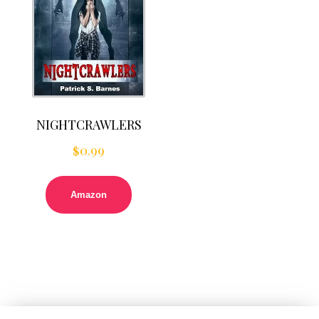
NIGHTCRAWLERS
$
0.99
Amazon