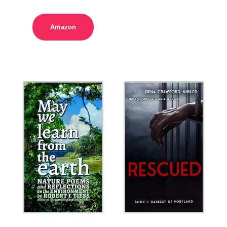
Amazon