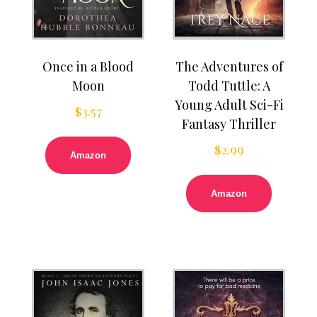
Once in a Blood
The Adventures of
Moon
Todd Tuttle: A
Young Adult Sci-Fi
$
3.57
Fantasy Thriller
$
2.99
Amazon
Amazon