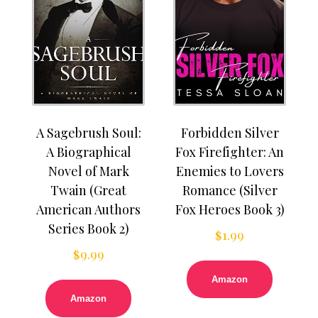
A Sagebrush Soul:
Forbidden Silver
A Biographical
Fox Firefighter: An
Novel of Mark
Enemies to Lovers
Twain (Great
Romance (Silver
American Authors
Fox Heroes Book 3)
Series Book 2)
$
1.99
$
9.99
Amazon
Amazon