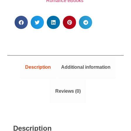
Romance eBooks
Description
Additional information
Reviews (0)
Description