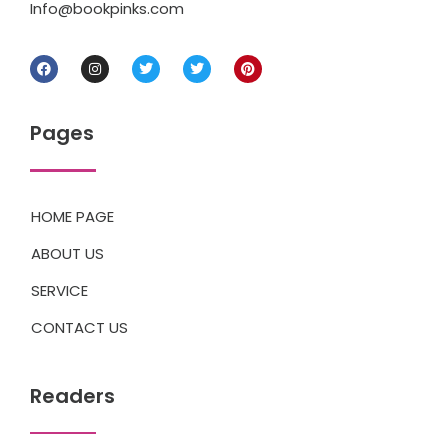
Info@bookpinks.com
Pages
HOME PAGE
ABOUT US
SERVICE
CONTACT US
Readers