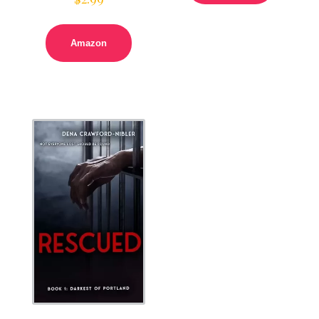
Amazon