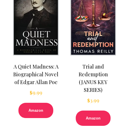
A Quiet Madness: A
Trial and
Biographical Novel
Redemption
of Edgar Allan Poe
(JANUS KEY
SERIES)
$
9.99
$
3.99
Amazon
Amazon