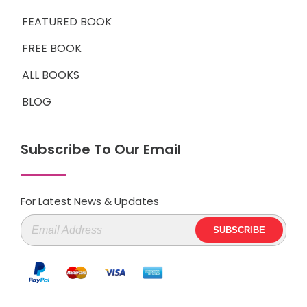
FEATURED BOOK
FREE BOOK
ALL BOOKS
BLOG
Subscribe To Our Email
For Latest News & Updates