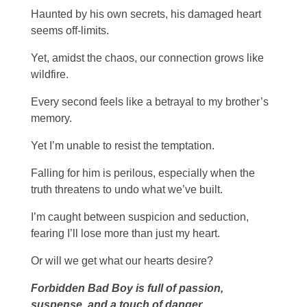
Haunted by his own secrets, his damaged heart
seems off-limits.
Yet, amidst the chaos, our connection grows like
wildfire.
Every second feels like a betrayal to my brother’s
memory.
Yet I’m unable to resist the temptation.
Falling for him is perilous, especially when the
truth threatens to undo what we’ve built.
I’m caught between suspicion and seduction,
fearing I’ll lose more than just my heart.
Or will we get what our hearts desire?
Forbidden Bad Boy is full of passion,
suspense, and a touch of danger.