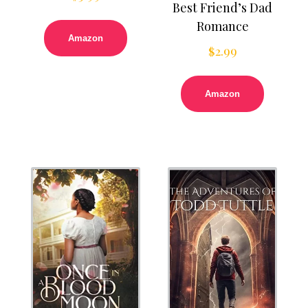
Best Friend’s Dad
Romance
Amazon
$
2.99
Amazon