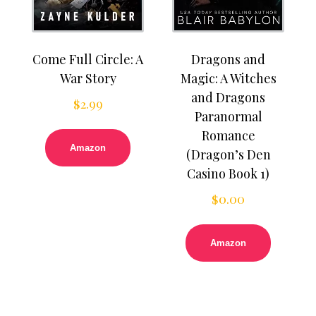
Come Full Circle: A
Dragons and
War Story
Magic: A Witches
and Dragons
$
2.99
Paranormal
Romance
Amazon
(Dragon’s Den
Casino Book 1)
$
0.00
Amazon