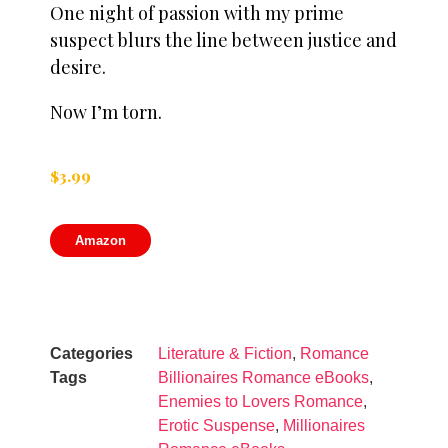
One night of passion with my prime
suspect blurs the line between justice and
desire.
Now I’m torn.
$
3.99
Amazon
Categories
Literature & Fiction
,
Romance
Tags
Billionaires Romance eBooks
,
Enemies to Lovers Romance
,
Erotic Suspense
,
Millionaires