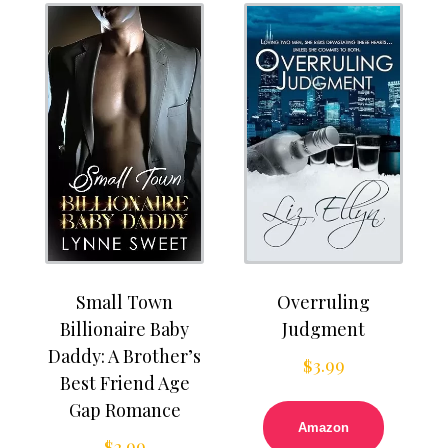
Small Town
Overruling
Billionaire Baby
Judgment
Daddy: A Brother’s
$
3.99
Best Friend Age
Gap Romance
Amazon
$
2.99