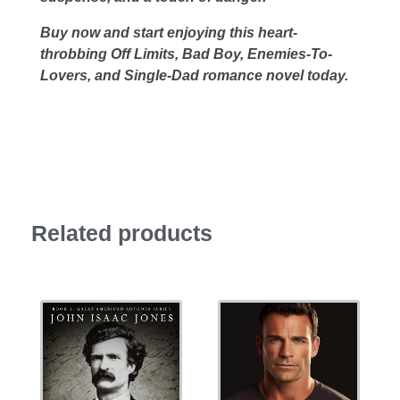
Buy now and start enjoying this heart-
throbbing Off Limits, Bad Boy, Enemies-To-
Lovers, and Single-Dad romance novel today.
Related products