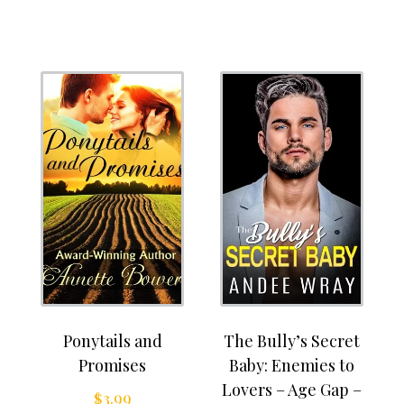
Ponytails and
The Bully’s Secret
Promises
Baby: Enemies to
Lovers – Age Gap –
$
3.99