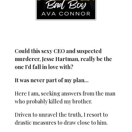
Could this sexy CEO and suspected
murderer, Jesse Hartman, really be the
one I’d fall in love with?
It was never part of my plan…
Here I am, seeking answers from the man
who probably killed my brother.
Driven to unravel the truth, I resort to
drastic measures to draw close to him.