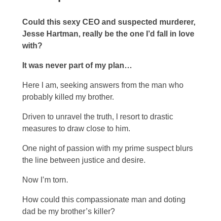
Could this sexy CEO and suspected murderer,
Jesse Hartman, really be the one I’d fall in love
with?
It was never part of my plan…
Here I am, seeking answers from the man who
probably killed my brother.
Driven to unravel the truth, I resort to drastic
measures to draw close to him.
One night of passion with my prime suspect blurs
the line between justice and desire.
Now I’m torn.
How could this compassionate man and doting
dad be my brother’s killer?