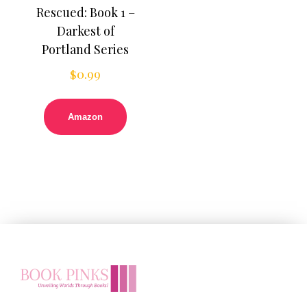
Rescued: Book 1 –
Darkest of
Portland Series
$
0.99
Amazon