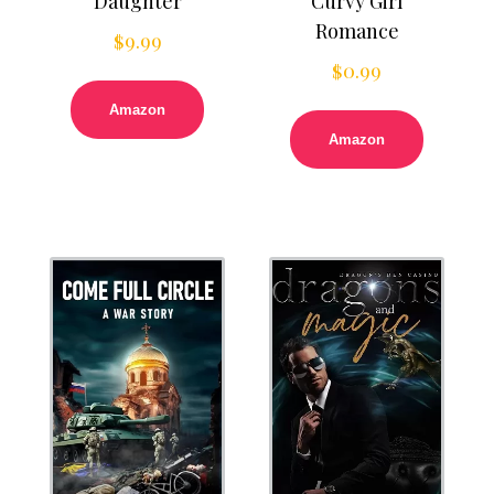
Daughter
Curvy Girl
Romance
$
9.99
$
0.99
Amazon
Amazon