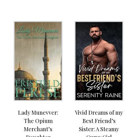
Lady Munevver:
Vivid Dreams of my
The Opium
Best Friend’s
Merchant’s
Sister: A Steamy