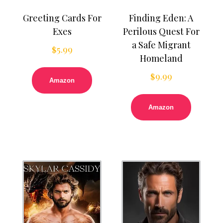
Greeting Cards For
Finding Eden: A
Exes
Perilous Quest For
a Safe Migrant
$
5.99
Homeland
$
9.99
Amazon
Amazon