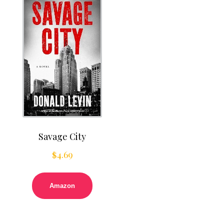
Savage City
$
4.69
Amazon