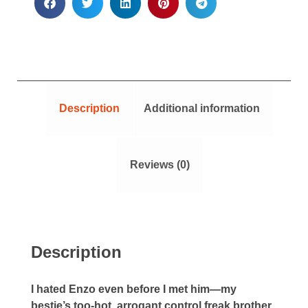
Description
Additional information
Reviews (0)
Description
I hated Enzo even before I met him—my
bestie’s too-hot, arrogant control freak brother.