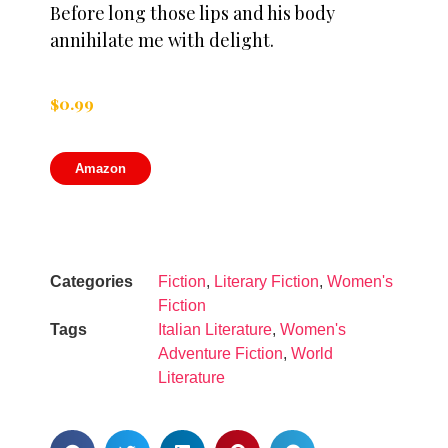
Before long those lips and his body
annihilate me with delight.
$
0.99
Amazon
Categories
Fiction
,
Literary Fiction
,
Women's
Fiction
Tags
Italian Literature
,
Women's
Adventure Fiction
,
World
Literature