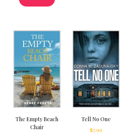
The Empty Beach
Tell No One
Chair
$
7.99