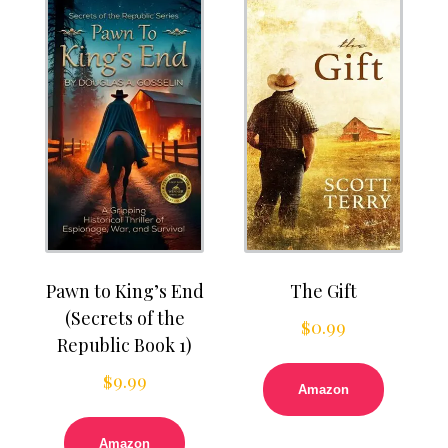
Pawn to King’s End
The Gift
(Secrets of the
$
0.99
Republic Book 1)
$
9.99
Amazon
Amazon