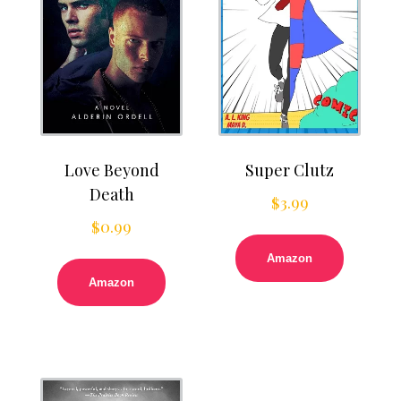
Love Beyond
Super Clutz
Death
$
3.99
$
0.99
Amazon
Amazon