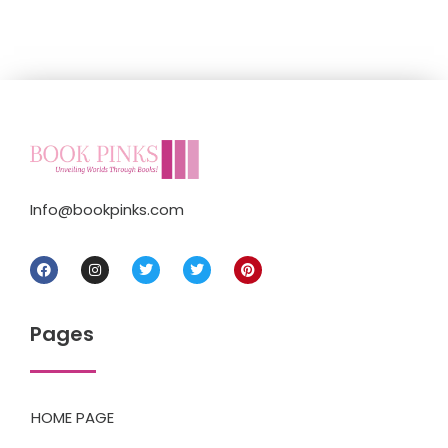
Info@bookpinks.com
Pages
HOME PAGE