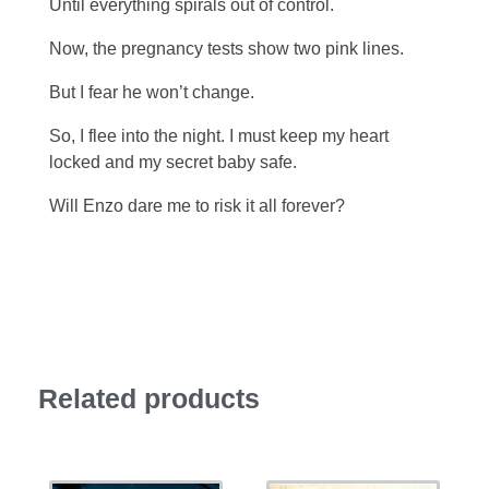
Until everything spirals out of control.
Now, the pregnancy tests show two pink lines.
But I fear he won’t change.
So, I flee into the night. I must keep my heart
locked and my secret baby safe.
Will Enzo dare me to risk it all forever?
Related products