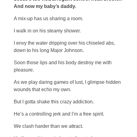
And now my baby’s daddy.
A mix-up has us sharing a room.
I walk in on his steamy shower.
I envy the water dripping over his chiseled abs,
down to his long Major Johnson.
Soon those lips and his body destroy me with
pleasure.
As we play daring games of lust, I glimpse hidden
wounds that echo my own.
But I gotta shake this crazy addiction.
He’s a controlling jerk and I’m a free spirit.
We clash harder than we attract.