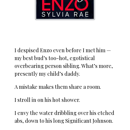
I despised Enzo even before I met him —
my best bud’s too-hot, egotistical
overbearing person sibling. What’s more,
presently my child’s daddy.
A mistake makes them share a room.
I stroll in on his hot shower.
I envy the water dribbling over his etched
abs, down to his long Significant Johnson.