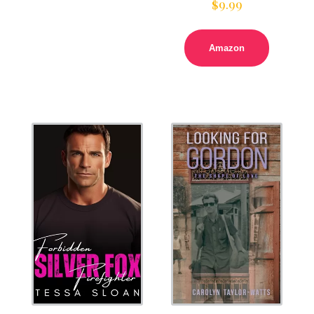
$
9.99
Amazon