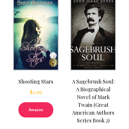
Shooting Stars
A Sagebrush Soul:
A Biographical
$
2.99
Novel of Mark
Twain (Great
Amazon
American Authors
Series Book 2)