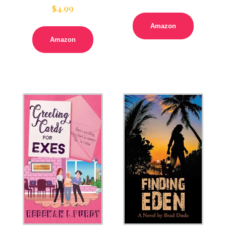
$
4.99
Amazon
Amazon