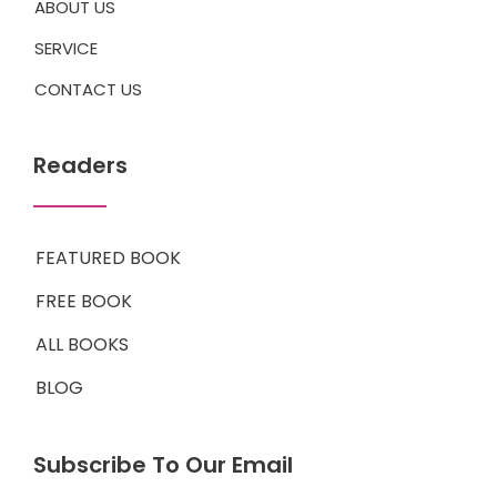
ABOUT US
SERVICE
CONTACT US
Readers
FEATURED BOOK
FREE BOOK
ALL BOOKS
BLOG
Subscribe To Our Email