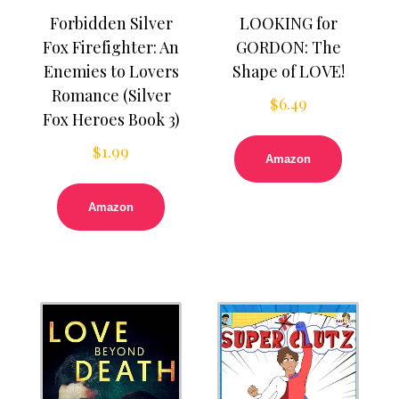
Forbidden Silver
LOOKING for
Fox Firefighter: An
GORDON: The
Enemies to Lovers
Shape of LOVE!
Romance (Silver
$
6.49
Fox Heroes Book 3)
$
1.99
Amazon
Amazon