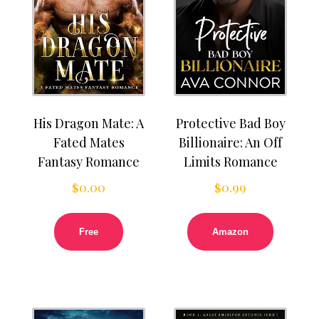
His Dragon Mate: A
Protective Bad Boy
Fated Mates
Billionaire: An Off
Fantasy Romance
Limits Romance
$
0.00
$
0.99
Free
Amazon