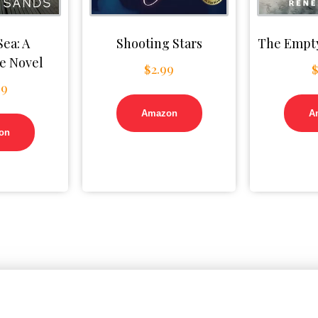
Sea: A
Shooting Stars
The Empty
e Novel
$
2.99
99
Amazon
A
on