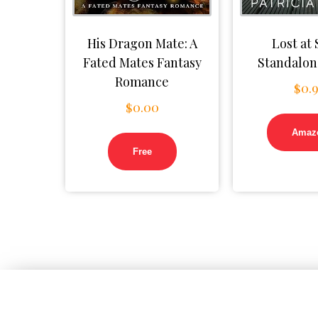
His Dragon Mate: A
Lost at 
Fated Mates Fantasy
Standalon
Romance
$
0.
$
0.00
Amaz
Free