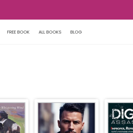
FREE BOOK
ALL BOOKS
BLOG