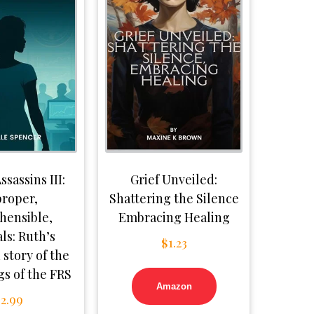
ssassins III:
Grief Unveiled:
roper,
Shattering the Silence
hensible,
Embracing Healing
ls: Ruth’s
$
1.23
 story of the
s of the FRS
Amazon
$
2.99