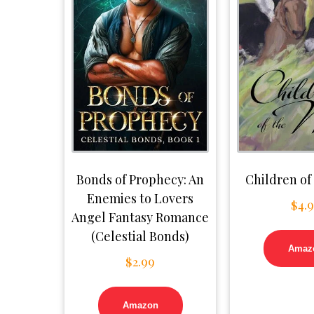
Bonds of Prophecy: An
Children of
Enemies to Lovers
$
4.
Angel Fantasy Romance
(Celestial Bonds)
Amaz
$
2.99
Amazon