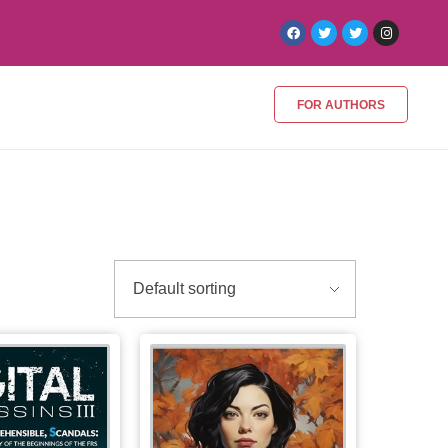
FOR AUTHORS