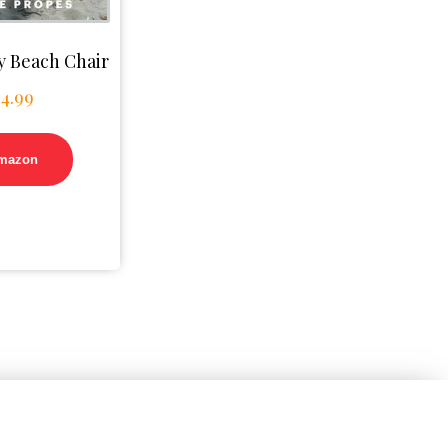
 Beach Chair
$
4.99
mazon