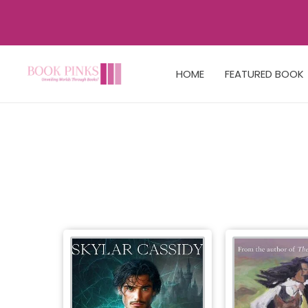
HOME
FEATURED BOOK