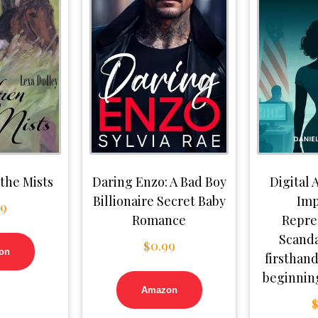
 the Mists
Daring Enzo: A Bad Boy
Digital A
Billionaire Secret Baby
Imp
99
Romance
Repre
Scanda
$
0.99
on
firsthand
beginning
Amazon