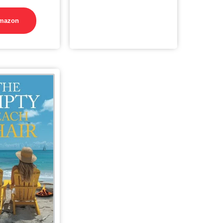
mazon