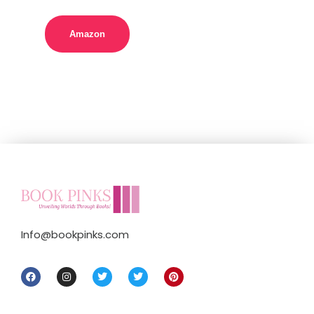
Amazon
Info@bookpinks.com