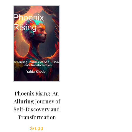
Phoenix Rising: An
Alluring Journey of
Self-Discovery and
Transformation
$
0.99