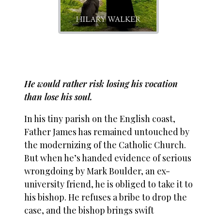
He would rather risk losing his vocation
than lose his soul.
In his tiny parish on the English coast,
Father James has remained untouched by
the modernizing of the Catholic Church.
But when he’s handed evidence of serious
wrongdoing by Mark Boulder, an ex-
university friend, he is obliged to take it to
his bishop. He refuses a bribe to drop the
case, and the bishop brings swift