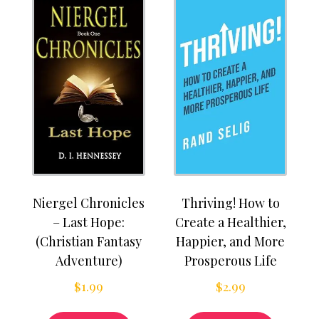
Niergel Chronicles
Thriving! How to
– Last Hope:
Create a Healthier,
(Christian Fantasy
Happier, and More
Adventure)
Prosperous Life
$
1.99
$
2.99