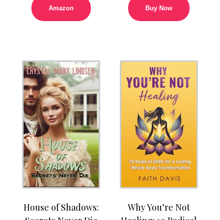
Amazon
Buy Now
House of Shadows:
Why You’re Not