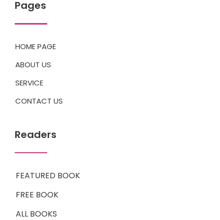
Pages
HOME PAGE
ABOUT US
SERVICE
CONTACT US
Readers
FEATURED BOOK
FREE BOOK
ALL BOOKS