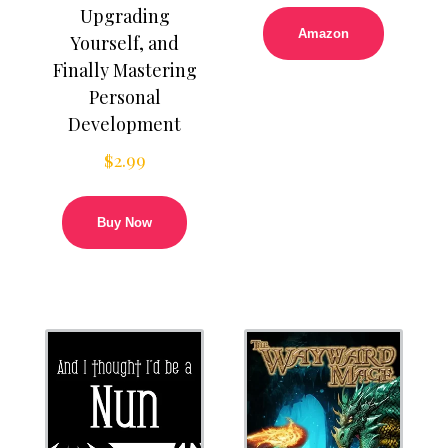
Upgrading
Amazon
Yourself, and
Finally Mastering
Personal
Development
$
2.99
Buy Now