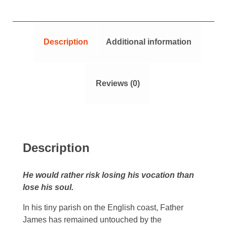
Description
Additional information
Reviews (0)
Description
He would rather risk losing his vocation than
lose his soul.
In his tiny parish on the English coast, Father
James has remained untouched by the