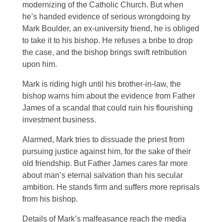
modernizing of the Catholic Church. But when
he’s handed evidence of serious wrongdoing by
Mark Boulder, an ex-university friend, he is obliged
to take it to his bishop. He refuses a bribe to drop
the case, and the bishop brings swift retribution
upon him.
Mark is riding high until his brother-in-law, the
bishop warns him about the evidence from Father
James of a scandal that could ruin his flourishing
investment business.
Alarmed, Mark tries to dissuade the priest from
pursuing justice against him, for the sake of their
old friendship. But Father James cares far more
about man’s eternal salvation than his secular
ambition. He stands firm and suffers more reprisals
from his bishop.
Details of Mark’s malfeasance reach the media