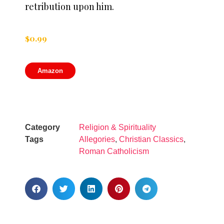
retribution upon him.
$
0.99
Amazon
Category
Religion & Spirituality
Tags
Allegories
,
Christian Classics
,
Roman Catholicism