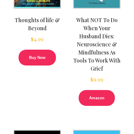
Thoughts of life &
What NOT To Do
Beyond
When Your
Husband Dies:
$
4.99
Neuroscience &
Mindfulness As
Buy Now
Tools To Work With
Grief
$
9.99
Amazon