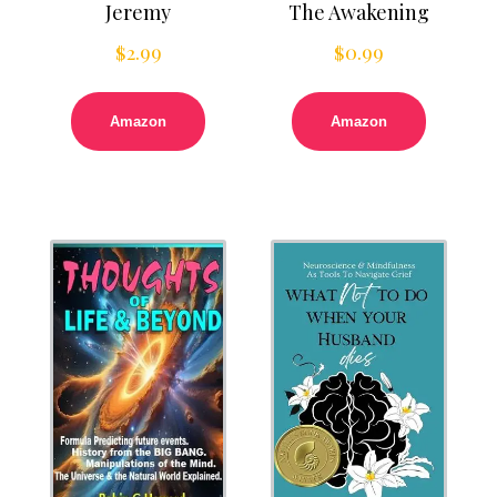
Jeremy
The Awakening
$
2.99
$
0.99
Amazon
Amazon