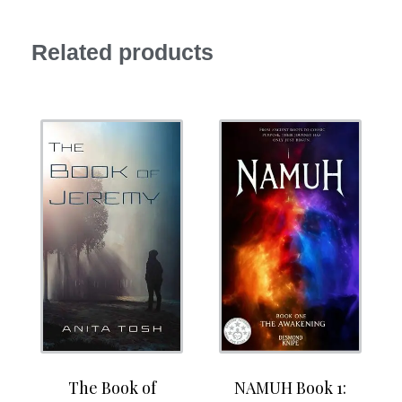
Related products
The Book of
NAMUH Book 1: