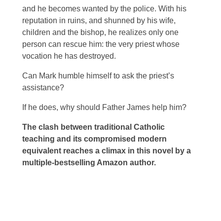
and he becomes wanted by the police. With his
reputation in ruins, and shunned by his wife,
children and the bishop, he realizes only one
person can rescue him: the very priest whose
vocation he has destroyed.
Can Mark humble himself to ask the priest’s
assistance?
If he does, why should Father James help him?
The clash between traditional Catholic
teaching and its compromised modern
equivalent reaches a climax in this novel by a
multiple-bestselling Amazon author.