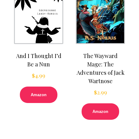
And I Thought I’d
The Wayward
Be a Nun
Mage: The
Adventures of Jack
$
4.99
Wartnose
$
2.99
Amazon
Amazon