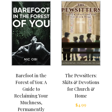
Barefoot in the
The Pewsitters:
Forest of You: A
Skits & Devotions
Guide to
for Church &
Reclaiming Your
Home
Muchness,
$
4.99
Permanently