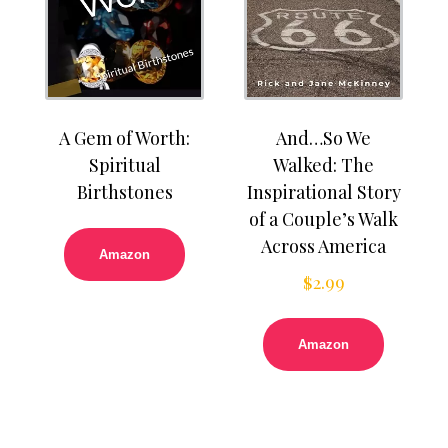
A Gem of Worth:
And…So We
Spiritual
Walked: The
Birthstones
Inspirational Story
of a Couple’s Walk
Across America
Amazon
$
2.99
Amazon