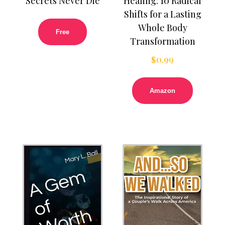
Secrets Never Die
Healing: 10 Radical
Shifts for a Lasting
Whole Body
Free
Transformation
$
0.99
Amazon