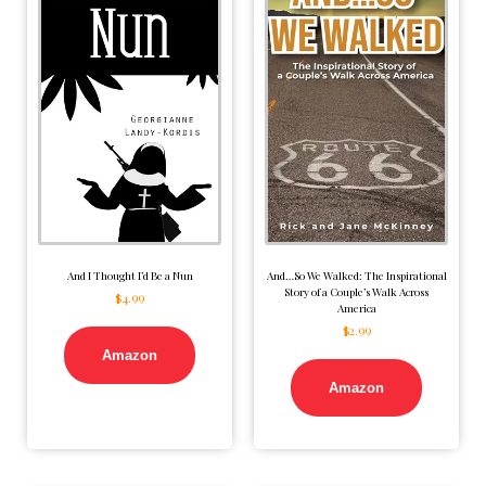
And I Thought I’d Be a Nun
And…So We Walked: The Inspirational
Story of a Couple’s Walk Across
$
4.99
America
$
2.99
Amazon
Amazon