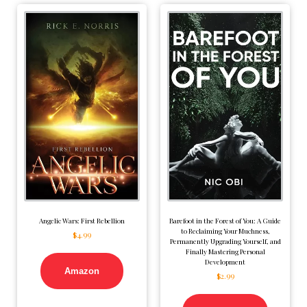
Angelic Wars: First Rebellion
Barefoot in the Forest of You: A Guide
to Reclaiming Your Muchness,
$
4.99
Permanently Upgrading Yourself, and
Finally Mastering Personal
Development
Amazon
$
2.99