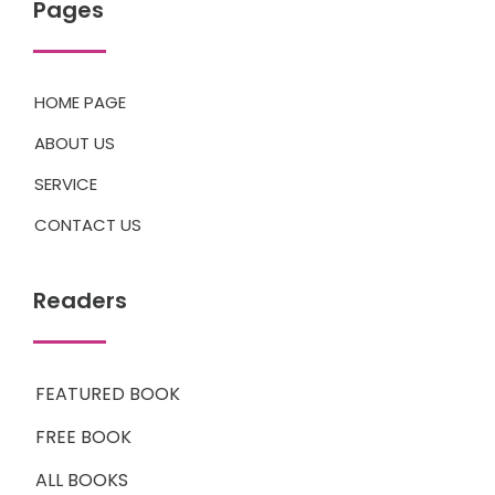
Pages
HOME PAGE
ABOUT US
SERVICE
CONTACT US
Readers
FEATURED BOOK
FREE BOOK
ALL BOOKS