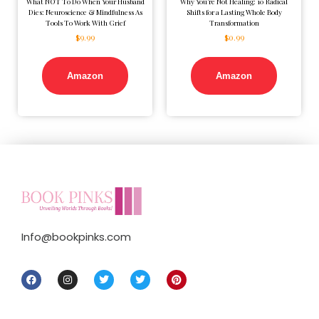
What NOT To Do When Your Husband
Why You’re Not Healing: 10 Radical
Dies: Neuroscience & Mindfulness As
Shifts for a Lasting Whole Body
Tools To Work With Grief
Transformation
$
9.99
$
0.99
Amazon
Amazon
Info@bookpinks.com