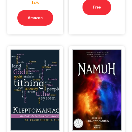
$
4.97
Free
Amazon