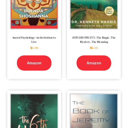
Sacred Psychology: An Invitation to
SYNCHRONICITY: The Magic. The
Live
Mystery. The Meaning
$
6.99
$
6.99
Amazon
Amazon