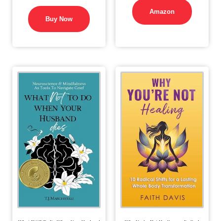
Amazon
Buy Now