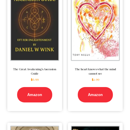
The Great Awakening’s Ascension
The heart knows what the mind
Guide
cannot see
$
6.99
$
2.99
Amazon
Amazon