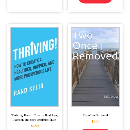
Thriving! How to Create a Healthier,
Two Once Removed
Happier, and More Prosperous Life
$
2.99
$
2.99