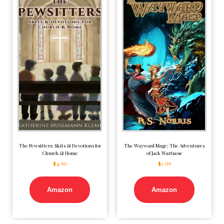
The Pewsitters: Skits & Devotions for
The Wayward Mage: The Adventures
Church & Home
of Jack Wartnose
$
4.99
$
2.99
Amazon
Amazon