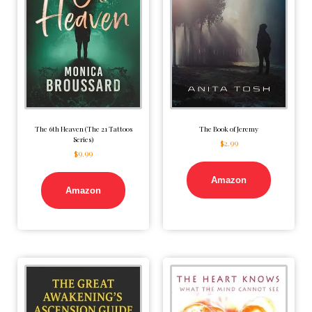
The 6th Heaven (The 21 Tattoos
The Book of Jeremy
Series)
$
2.99
$
9.99
Amazon
Amazon