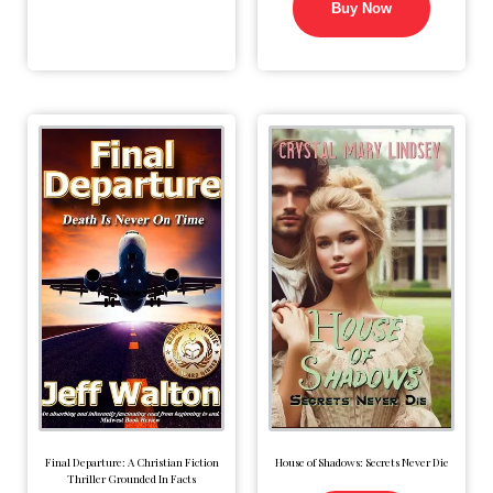
Buy Now
Final Departure: A Christian Fiction
House of Shadows: Secrets Never Die
Thriller Grounded In Facts