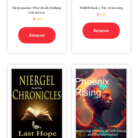
Kleptomaniac: Who’s Really Robbing
NAMUH Book 1: The Awakening
God Anyway
$
0.99
$
2.99
Amazon
Amazon