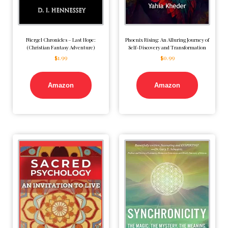
Niergel Chronicles – Last Hope:
Phoenix Rising: An Alluring Journey of
(Christian Fantasy Adventure)
Self-Discovery and Transformation
$
1.99
$
0.99
Amazon
Amazon