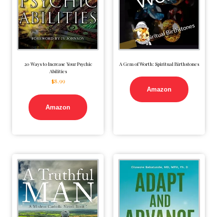
20 Ways to Increase Your Psychic
A Gem of Worth: Spiritual Birthstones
Abilities
$
8.99
Amazon
Amazon