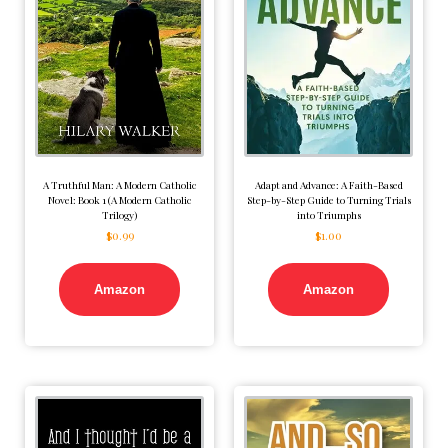
A Truthful Man: A Modern Catholic
Adapt and Advance: A Faith-Based
Novel: Book 1 (A Modern Catholic
Step-by-Step Guide to Turning Trials
Trilogy)
into Triumphs
$
0.99
$
1.00
Amazon
Amazon