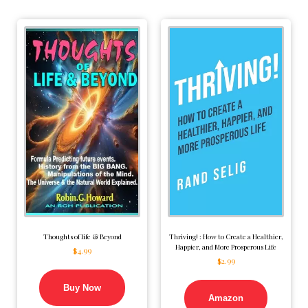
Thoughts of life & Beyond
Thriving! : How to Create a Healthier,
Happier, and More Prosperous Life
$
4.99
$
2.99
Buy Now
Amazon