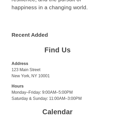
happiness in a changing world.
Recent Added
Find Us
Address
123 Main Street
New York, NY 10001
Hours
Monday–Friday: 9:00AM–5:00PM
Saturday & Sunday: 11:00AM–3:00PM
Calendar