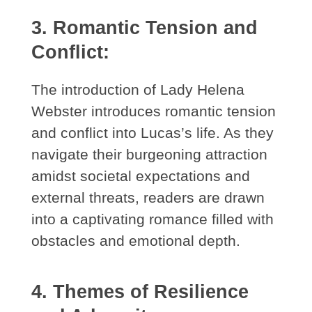
3. Romantic Tension and
Conflict:
The introduction of Lady Helena
Webster introduces romantic tension
and conflict into Lucas’s life. As they
navigate their burgeoning attraction
amidst societal expectations and
external threats, readers are drawn
into a captivating romance filled with
obstacles and emotional depth.
4. Themes of Resilience