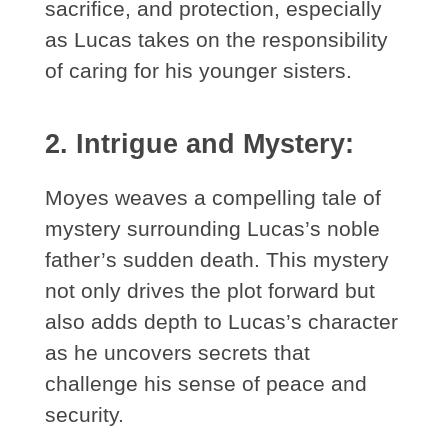
sacrifice, and protection, especially
as Lucas takes on the responsibility
of caring for his younger sisters.
2. Intrigue and Mystery:
Moyes weaves a compelling tale of
mystery surrounding Lucas’s noble
father’s sudden death. This mystery
not only drives the plot forward but
also adds depth to Lucas’s character
as he uncovers secrets that
challenge his sense of peace and
security.