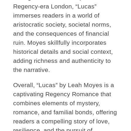
Regency-era London, “Lucas”
immerses readers in a world of
aristocratic society, societal norms,
and the consequences of financial
ruin. Moyes skillfully incorporates
historical details and social context,
adding richness and authenticity to
the narrative.
Overall, “Lucas” by Leah Moyes is a
captivating Regency Romance that
combines elements of mystery,
romance, and familial bonds, offering
readers a compelling story of love,
resilience, and the pursuit of