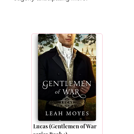
Lucas (Gentlemen of War