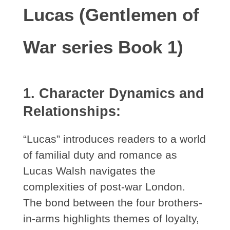
Lucas (Gentlemen of
War series Book 1)
1. Character Dynamics and
Relationships:
“Lucas” introduces readers to a world
of familial duty and romance as
Lucas Walsh navigates the
complexities of post-war London.
The bond between the four brothers-
in-arms highlights themes of loyalty,