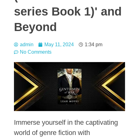
series Book 1)' and
Beyond
admin
May 11, 2024
1:34 pm
No Comments
Immerse yourself in the captivating
world of genre fiction with