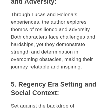
and Adversity:
Through Lucas and Helena’s
experiences, the author explores
themes of resilience and adversity.
Both characters face challenges and
hardships, yet they demonstrate
strength and determination in
overcoming obstacles, making their
journey relatable and inspiring.
5. Regency Era Setting and
Social Context:
Set against the backdrop of