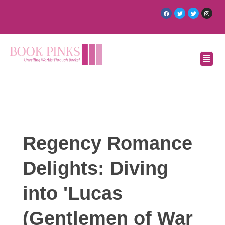
Regency Romance
Delights: Diving
into 'Lucas
(Gentlemen of War