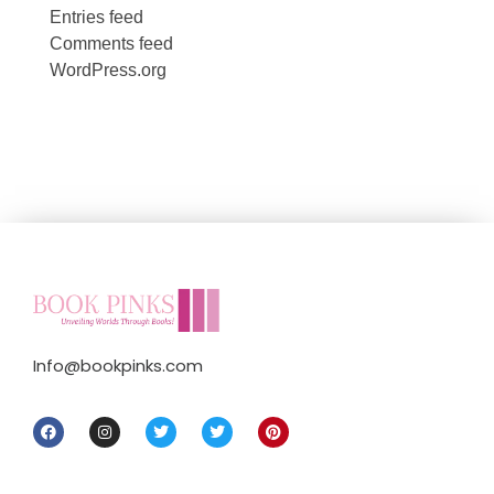
Entries feed
Comments feed
WordPress.org
Info@bookpinks.com