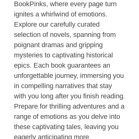
BookPinks, where every page turn
ignites a whirlwind of emotions.
Explore our carefully curated
selection of novels, spanning from
poignant dramas and gripping
mysteries to captivating historical
epics. Each book guarantees an
unforgettable journey, immersing you
in compelling narratives that stay
with you long after you finish reading.
Prepare for thrilling adventures and a
range of emotions as you delve into
these captivating tales, leaving you
eagerly anticipating more.