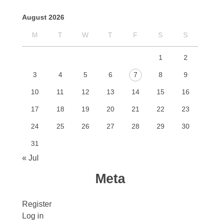
August 2026
M
T
W
T
F
S
S
1
2
3
4
5
6
7
8
9
10
11
12
13
14
15
16
17
18
19
20
21
22
23
24
25
26
27
28
29
30
31
« Jul
Meta
Register
Log in