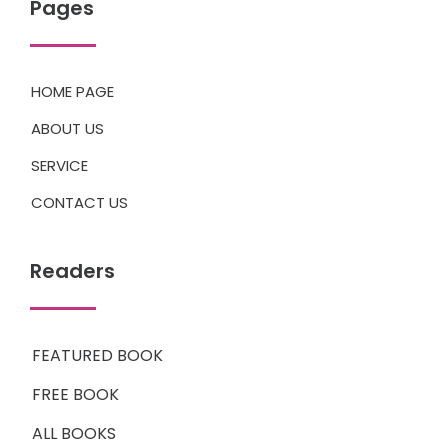
Pages
HOME PAGE
ABOUT US
SERVICE
CONTACT US
Readers
FEATURED BOOK
FREE BOOK
ALL BOOKS