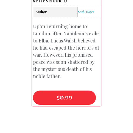
series Book 1)
Author
Leah Moyes
Upon returning home to
London after Napoleon’s exile
to Elba, Lucas Walsh believed
he had escaped the horrors of
war. However, his promised
peace was soon shattered by
the mysterious death of his
noble father.
$
0.99