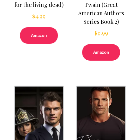
for the living dead)
Twain (Great
American Authors
$
4.99
Series Book 2)
$
9.99
Amazon
Amazon