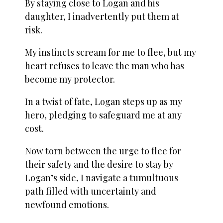
By staying close to Logan and his
daughter, I inadvertently put them at
risk.
My instincts scream for me to flee, but my
heart refuses to leave the man who has
become my protector.
In a twist of fate, Logan steps up as my
hero, pledging to safeguard me at any
cost.
Now torn between the urge to flee for
their safety and the desire to stay by
Logan’s side, I navigate a tumultuous
path filled with uncertainty and
newfound emotions.