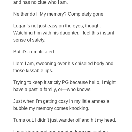
and has no clue who I am.
Neither do I. My memory? Completely gone.
Logan’s not just easy on the eyes, though.
Watching him with his daughter, I feel this instant
sense of safety.
But it’s complicated.
Here I am, swooning over his chiseled body and
those kissable lips.
Trying to keep it strictly PG because hello, I might
have a past, a family, or—who knows.
Just when I’m getting cozy in my little amnesia
bubble my memory comes knocking.
Turns out, I didn’t just wander off and hit my head.
I was kidnapped and running from my captors.