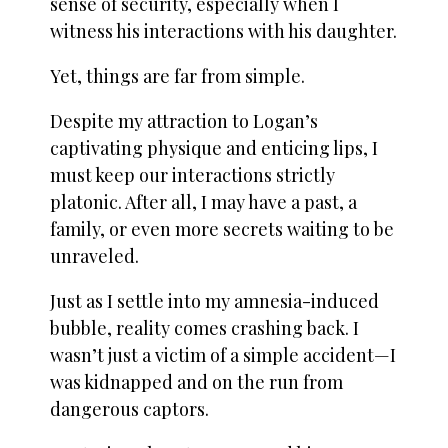
sense of security, especially when I
witness his interactions with his daughter.
Yet, things are far from simple.
Despite my attraction to Logan’s
captivating physique and enticing lips, I
must keep our interactions strictly
platonic. After all, I may have a past, a
family, or even more secrets waiting to be
unraveled.
Just as I settle into my amnesia-induced
bubble, reality comes crashing back. I
wasn’t just a victim of a simple accident—I
was kidnapped and on the run from
dangerous captors.