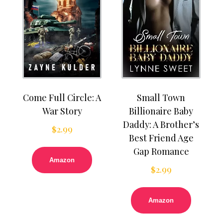
Come Full Circle: A
Small Town
War Story
Billionaire Baby
Daddy: A Brother’s
$
2.99
Best Friend Age
Gap Romance
Amazon
$
2.99
Amazon