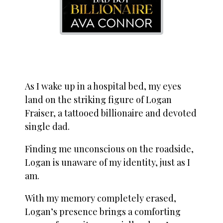
As I wake up in a hospital bed, my eyes
land on the striking figure of Logan
Fraiser, a tattooed billionaire and devoted
single dad.
Finding me unconscious on the roadside,
Logan is unaware of my identity, just as I
am.
With my memory completely erased,
Logan’s presence brings a comforting