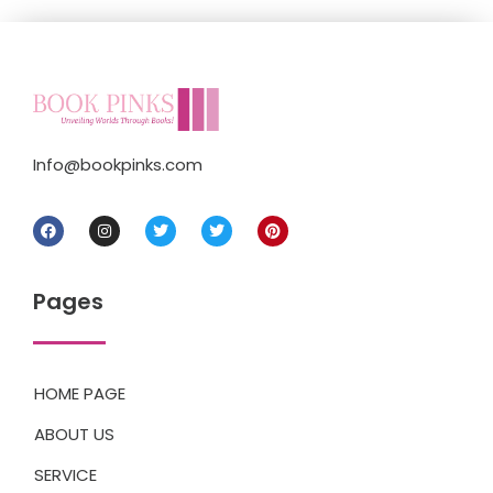
Info@bookpinks.com
Pages
HOME PAGE
ABOUT US
SERVICE