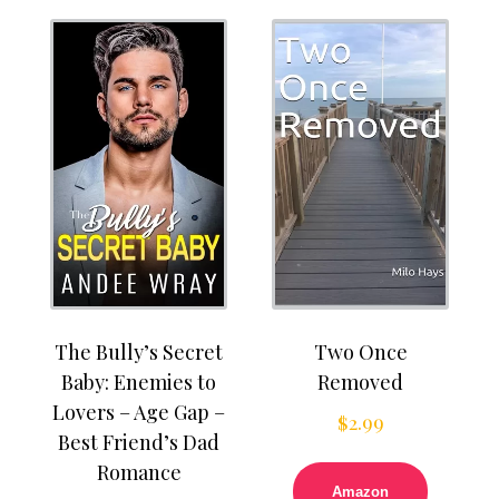
The Bully’s Secret
Two Once
Baby: Enemies to
Removed
Lovers – Age Gap –
$
2.99
Best Friend’s Dad
Romance
Amazon