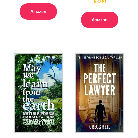
$
3.99
Amazon
Amazon