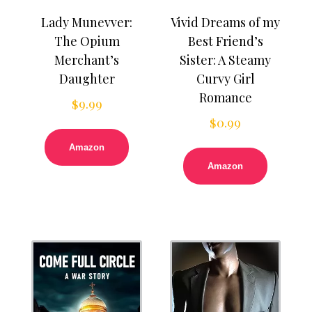
Lady Munevver:
Vivid Dreams of my
The Opium
Best Friend’s
Merchant’s
Sister: A Steamy
Daughter
Curvy Girl
Romance
$
9.99
$
0.99
Amazon
Amazon