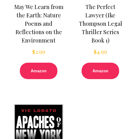
May We Learn from
The Perfect
the Earth: Nature
Lawyer (Ike
Poems and
Thompson Legal
Reflections on the
Thriller Series
Environment
Book 1)
$
2.99
$
4.99
Amazon
Amazon