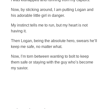
Now, by sticking around, I am putting Logan and
his adorable little girl in danger.
My instinct tells me to run, but my heart is not
having it.
Then Logan, being the absolute hero, swears he’ll
keep me safe, no matter what.
Now, I’m torn between wanting to bolt to keep
them safe or staying with the guy who’s become
my savior.