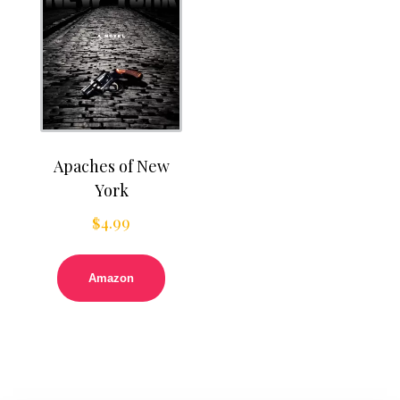
Apaches of New
York
$
4.99
Amazon