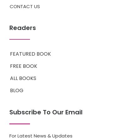
CONTACT US
Readers
FEATURED BOOK
FREE BOOK
ALL BOOKS
BLOG
Subscribe To Our Email
For Latest News & Updates