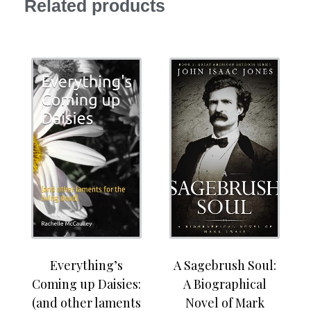
Related products
Everything’s
A Sagebrush Soul:
Coming up Daisies:
A Biographical
(and other laments
Novel of Mark