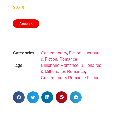
$
0.99
Amazon
Categories
Contemporary
,
Fiction
,
Literature
& Fiction
,
Romance
Tags
Billionaire Romance
,
Billionaires
& Millionaires Romance
,
Contemporary Romance Fiction