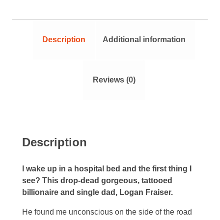
Description
Additional information
Reviews (0)
Description
I wake up in a hospital bed and the first thing I
see? This drop-dead gorgeous, tattooed
billionaire and single dad, Logan Fraiser.
He found me unconscious on the side of the road