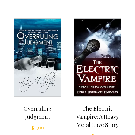
Overruling
The Electric
Judgment
Vampire: A Heavy
Metal Love Story
$
3.99