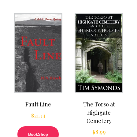
Fault Line
The Torso at
Highgate
$
21.34
Cemetery
$
8.99
BookShop