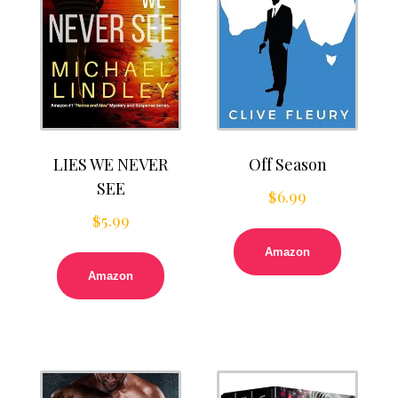
LIES WE NEVER
Off Season
SEE
$
6.99
$
5.99
Amazon
Amazon