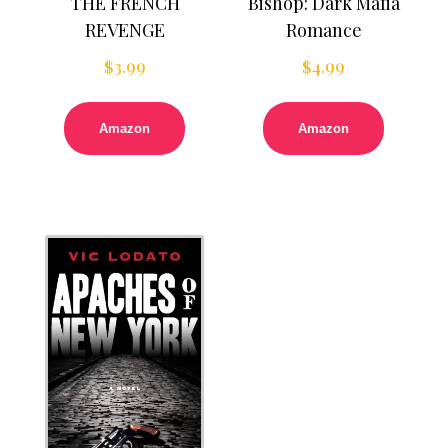
THE FRENCH
Bishop: Dark Mafia
REVENGE
Romance
$
3.99
$
4.99
Amazon
Amazon