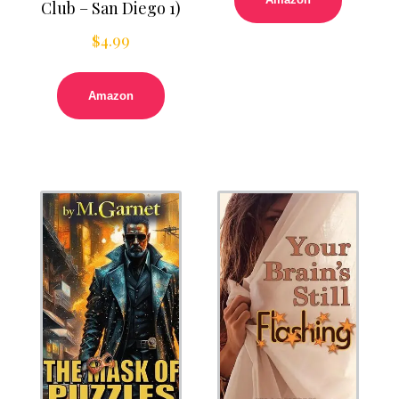
Club – San Diego 1)
$
4.99
Amazon