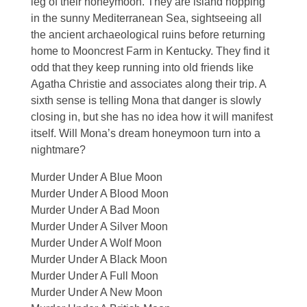
leg of their honeymoon. They are island hopping
in the sunny Mediterranean Sea, sightseeing all
the ancient archaeological ruins before returning
home to Mooncrest Farm in Kentucky. They find it
odd that they keep running into old friends like
Agatha Christie and associates along their trip. A
sixth sense is telling Mona that danger is slowly
closing in, but she has no idea how it will manifest
itself. Will Mona’s dream honeymoon turn into a
nightmare?
Murder Under A Blue Moon
Murder Under A Blood Moon
Murder Under A Bad Moon
Murder Under A Silver Moon
Murder Under A Wolf Moon
Murder Under A Black Moon
Murder Under A Full Moon
Murder Under A New Moon