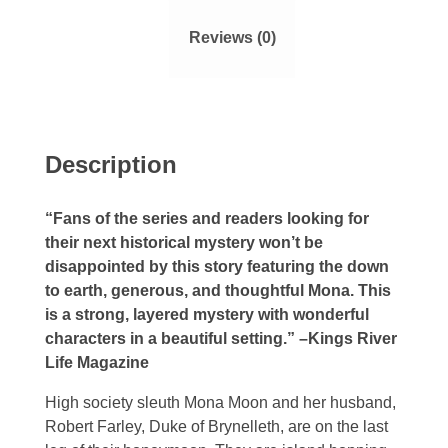
Reviews (0)
Description
“Fans of the series and readers looking for
their next historical mystery won’t be
disappointed by this story featuring the down
to earth, generous, and thoughtful Mona. This
is a strong, layered mystery with wonderful
characters in a beautiful setting.” –Kings River
Life Magazine
High society sleuth Mona Moon and her husband,
Robert Farley, Duke of Brynelleth, are on the last