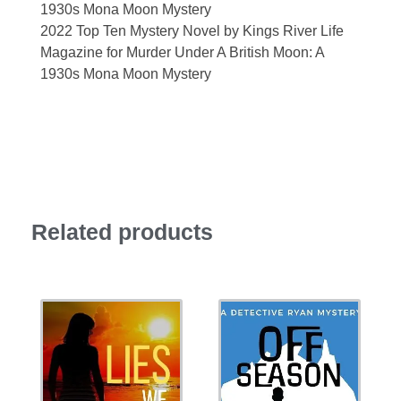
1930s Mona Moon Mystery
2022 Top Ten Mystery Novel by Kings River Life
Magazine for Murder Under A British Moon: A
1930s Mona Moon Mystery
Related products