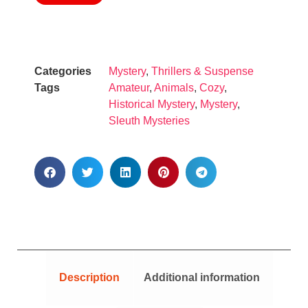
Categories
Mystery
,
Thrillers & Suspense
Tags
Amateur
,
Animals
,
Cozy
,
Historical Mystery
,
Mystery
,
Sleuth Mysteries
Description
Additional information