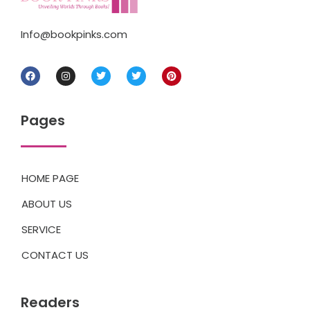
Info@bookpinks.com
Pages
HOME PAGE
ABOUT US
SERVICE
CONTACT US
Readers