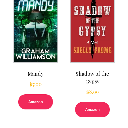
Mandy
Shadow of the
Gypsy
$
7.00
$
8.99
Amazon
Amazon