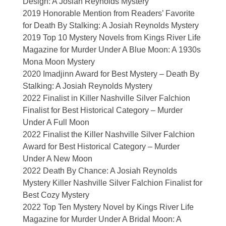
Design: A Josiah Reynolds Mystery
2019 Honorable Mention from Readers’ Favorite
for Death By Stalking: A Josiah Reynolds Mystery
2019 Top 10 Mystery Novels from Kings River Life
Magazine for Murder Under A Blue Moon: A 1930s
Mona Moon Mystery
2020 Imadjinn Award for Best Mystery – Death By
Stalking: A Josiah Reynolds Mystery
2022 Finalist in Killer Nashville Silver Falchion
Finalist for Best Historical Category – Murder
Under A Full Moon
2022 Finalist the Killer Nashville Silver Falchion
Award for Best Historical Category – Murder
Under A New Moon
2022 Death By Chance: A Josiah Reynolds
Mystery Killer Nashville Silver Falchion Finalist for
Best Cozy Mystery
2022 Top Ten Mystery Novel by Kings River Life
Magazine for Murder Under A Bridal Moon: A