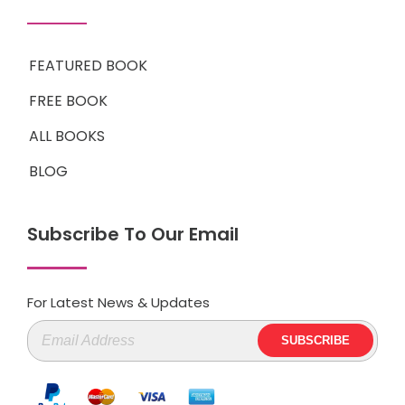
FEATURED BOOK
FREE BOOK
ALL BOOKS
BLOG
Subscribe To Our Email
For Latest News & Updates