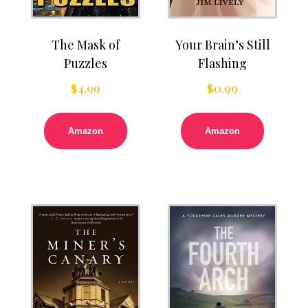
The Mask of
Your Brain’s Still
Puzzles
Flashing
$
4.99
$
0.99
Amazon
Amazon