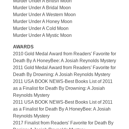
Murder Under A British Moon
Murder Under A Bridal Moon
Murder Under A Western Moon
Murder Under A Honey Moon
Murder Under A Cold Moon
Murder Under A Mystic Moon
AWARDS
2010 Gold Medal Award from Readers’ Favorite for
Death By A HoneyBee: A Josiah Reynolds Mystery
2011 Gold Medal Award from Readers’ Favorite for
Death By Drowning: A Josiah Reynolds Mystery
2011 USA BOOK NEWS-Best Books List of 2011
as a Finalist for Death By Drowning: A Josiah
Reynolds Mystery
2011 USA BOOK NEWS-Best Books List of 2011
as a Finalist for Death By A HoneyBee: A Josiah
Reynolds Mystery
2017 Finalist from Readers’ Favorite for Death By