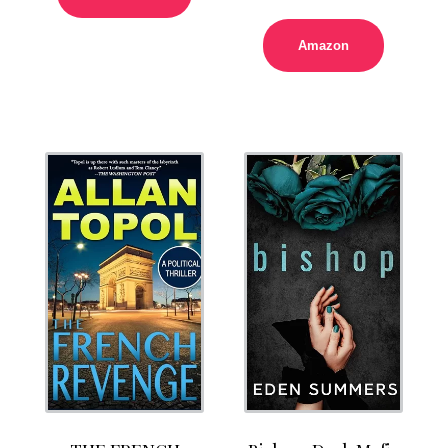
Amazon