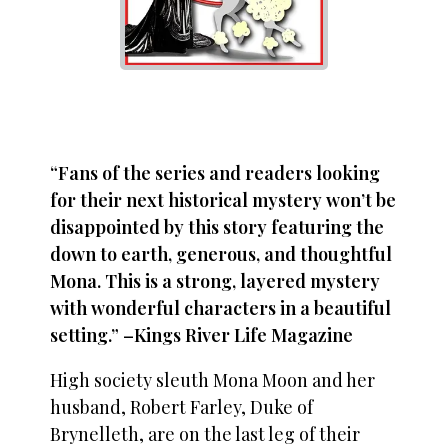
“Fans of the series and readers looking
for their next historical mystery won’t be
disappointed by this story featuring the
down to earth, generous, and thoughtful
Mona. This is a strong, layered mystery
with wonderful characters in a beautiful
setting.” –Kings River Life Magazine
High society sleuth Mona Moon and her
husband, Robert Farley, Duke of
Brynelleth, are on the last leg of their