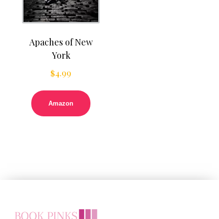
Apaches of New
York
$
4.99
Amazon