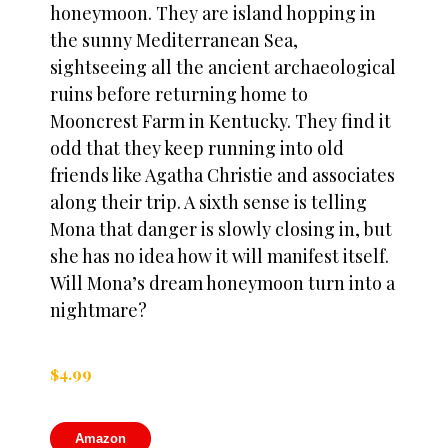
honeymoon. They are island hopping in
the sunny Mediterranean Sea,
sightseeing all the ancient archaeological
ruins before returning home to
Mooncrest Farm in Kentucky. They find it
odd that they keep running into old
friends like Agatha Christie and associates
along their trip. A sixth sense is telling
Mona that danger is slowly closing in, but
she has no idea how it will manifest itself.
Will Mona’s dream honeymoon turn into a
nightmare?
$
4.99
Amazon