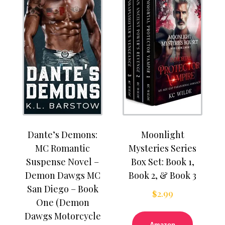
Dante’s Demons:
Moonlight
MC Romantic
Mysteries Series
Suspense Novel –
Box Set: Book 1,
Demon Dawgs MC
Book 2, & Book 3
San Diego – Book
$
2.99
One (Demon
Dawgs Motorcycle
Amazon