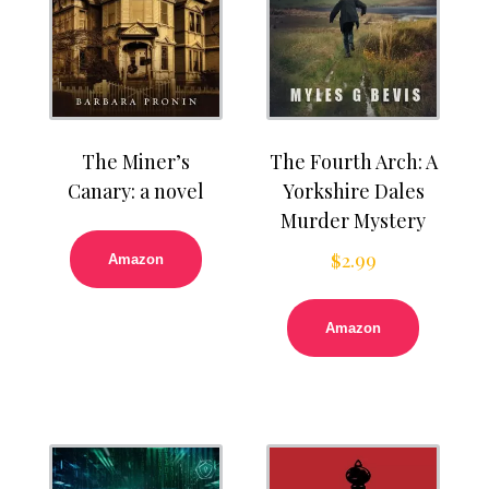
The Miner’s
The Fourth Arch: A
Canary: a novel
Yorkshire Dales
Murder Mystery
$
2.99
Amazon
Amazon