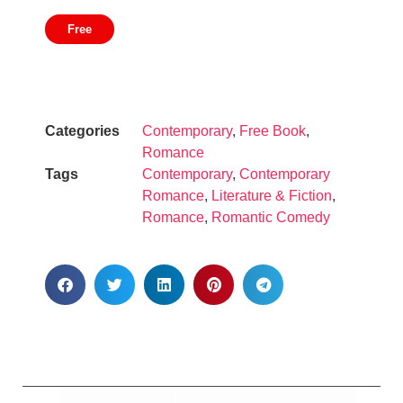
Free
Categories
Contemporary
,
Free Book
,
Romance
Tags
Contemporary
,
Contemporary
Romance
,
Literature & Fiction
,
Romance
,
Romantic Comedy