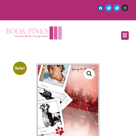
Sale!