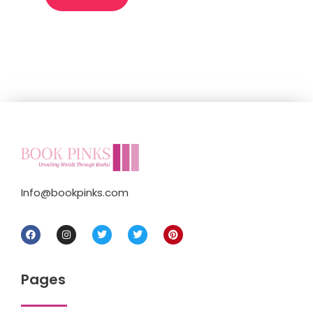
Info@bookpinks.com
Pages