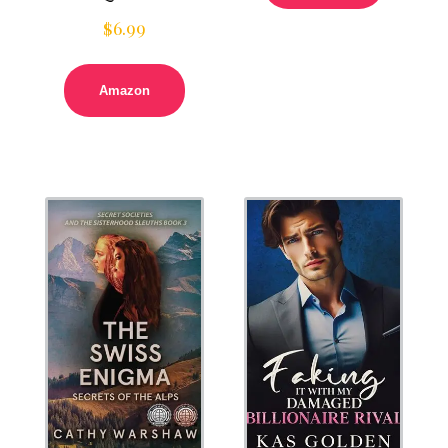
$
6.99
Amazon