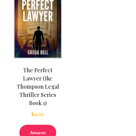
The Perfect
Lawyer (Ike
Thompson Legal
Thriller Series
Book 1)
$
4.99
Amazon