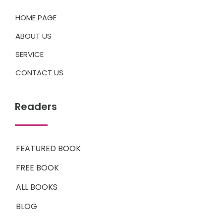
HOME PAGE
ABOUT US
SERVICE
CONTACT US
Readers
FEATURED BOOK
FREE BOOK
ALL BOOKS
BLOG