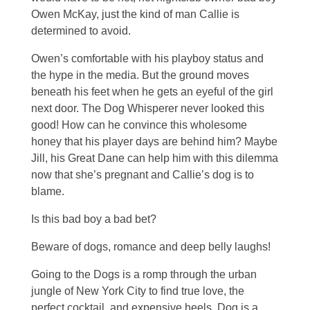
Owen McKay, just the kind of man Callie is
determined to avoid.
Owen’s comfortable with his playboy status and
the hype in the media. But the ground moves
beneath his feet when he gets an eyeful of the girl
next door. The Dog Whisperer never looked this
good! How can he convince this wholesome
honey that his player days are behind him? Maybe
Jill, his Great Dane can help him with this dilemma
now that she’s pregnant and Callie’s dog is to
blame.
Is this bad boy a bad bet?
Beware of dogs, romance and deep belly laughs!
Going to the Dogs is a romp through the urban
jungle of New York City to find true love, the
perfect cocktail, and expensive heels. Dog is a