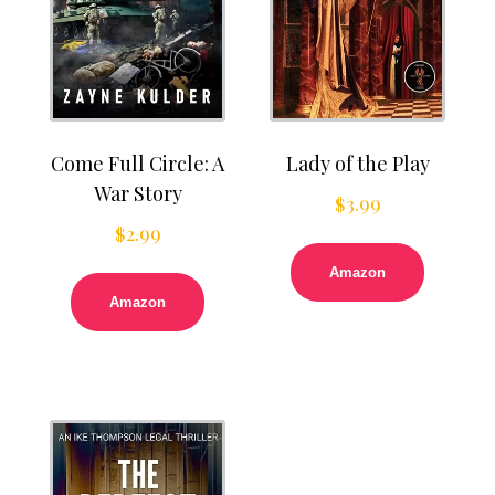
Come Full Circle: A
Lady of the Play
War Story
$
3.99
$
2.99
Amazon
Amazon