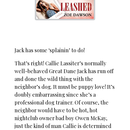
Jack has some ‘splainin’ to do!
That’s right! Callie Lassiter’s normally
well-behaved Great Dane Jack has run off
and done the wild thing with the
neighbor’s dog. It must be puppy love! It’s
doubly embarrassing since she’s a
professional dog trainer. Of course, the
neighbor would have to be hot, hot
nightclub owner bad boy Owen McKay,
just the kind of man Callie is determined