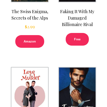
The Swiss Enigma,
Faking It With My
Secrets of the Alps
Damaged
Billionaire Rival
$
2.99
Free
Amazon