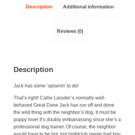
Description
Additional information
Reviews (0)
Description
Jack has some ‘splainin’ to do!
That’s right! Callie Lassiter’s normally well-
behaved Great Dane Jack has run off and done
the wild thing with the neighbor’s dog. It must be
puppy love! It’s doubly embarrassing since she’s a
professional dog trainer. Of course, the neighbor
would have to be hot, hot nightclub owner bad boy