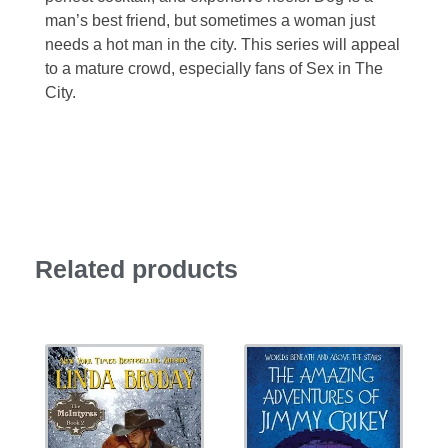
man’s best friend, but sometimes a woman just
needs a hot man in the city. This series will appeal
to a mature crowd, especially fans of Sex in The
City.
Related products