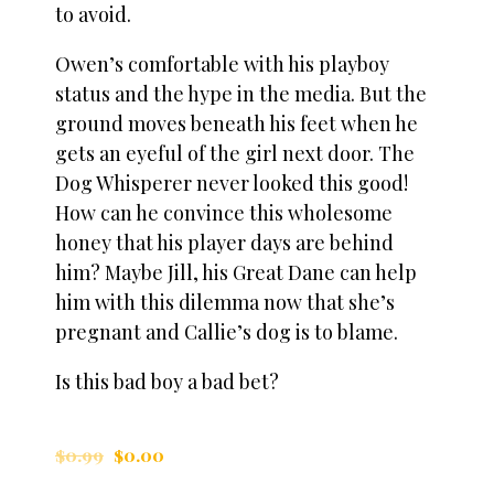
to avoid.
Owen’s comfortable with his playboy
status and the hype in the media. But the
ground moves beneath his feet when he
gets an eyeful of the girl next door. The
Dog Whisperer never looked this good!
How can he convince this wholesome
honey that his player days are behind
him? Maybe Jill, his Great Dane can help
him with this dilemma now that she’s
pregnant and Callie’s dog is to blame.
Is this bad boy a bad bet?
$
0.99
$
0.00