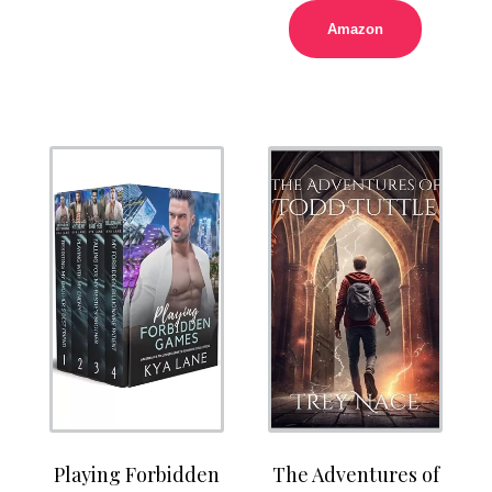
Amazon
Playing Forbidden
The Adventures of