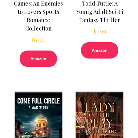
Games: An Enemies
Todd Tuttle: A
to Lovers Sports
Young Adult Sci-Fi
Romance
Fantasy Thriller
Collection
$
2.99
$
1.99
Amazon
Amazon