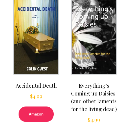
Accidental Death
Everything’s
Coming up Daisies:
$
4.99
(and other laments
for the living dead)
Amazon
$
4.99