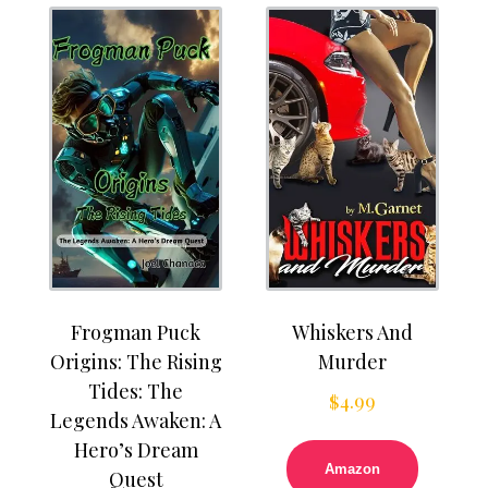
Frogman Puck
Whiskers And
Origins: The Rising
Murder
Tides: The
$
4.99
Legends Awaken: A
Hero’s Dream
Amazon
Quest