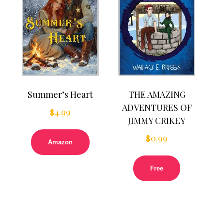
Summer’s Heart
THE AMAZING
ADVENTURES OF
$
4.99
JIMMY CRIKEY
$
0.99
Amazon
Free