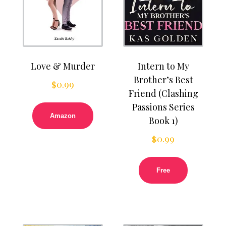
Love & Murder
Intern to My
Brother’s Best
$
0.99
Friend (Clashing
Passions Series
Amazon
Book 1)
$
0.99
Free