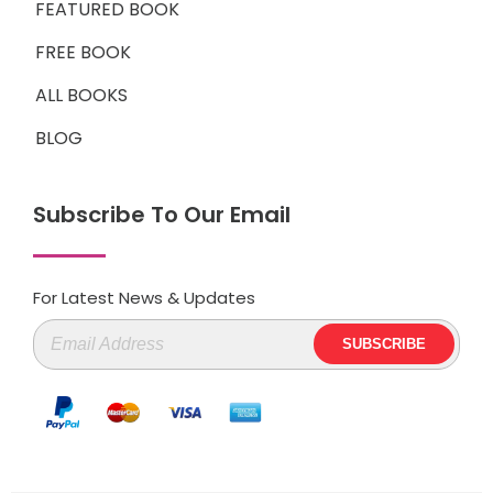
FEATURED BOOK
FREE BOOK
ALL BOOKS
BLOG
Subscribe To Our Email
For Latest News & Updates