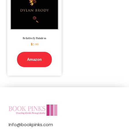
Relatively Painless
$
7.99
Amazon
Info@bookpinks.com