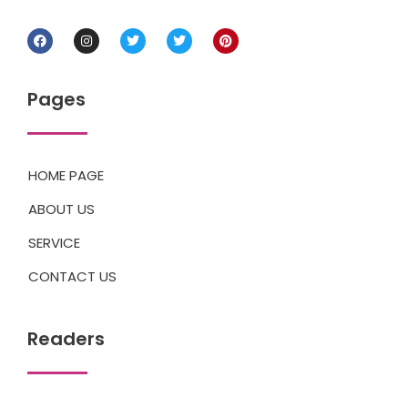
Pages
HOME PAGE
ABOUT US
SERVICE
CONTACT US
Readers