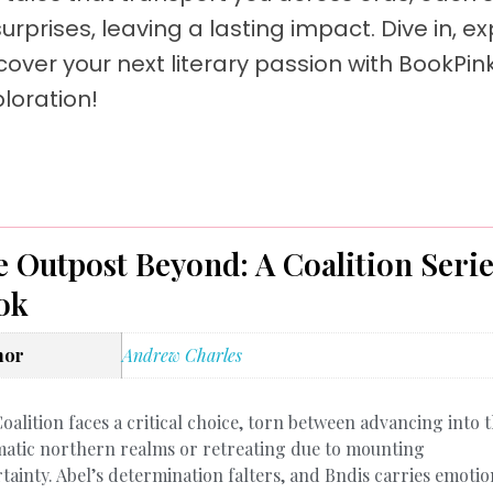
rprises, leaving a lasting impact. Dive in, ex
cover your next literary passion with BookPin
loration!
 Outpost Beyond: A Coalition Seri
ok
hor
Andrew Charles
oalition faces a critical choice, torn between advancing into 
atic northern realms or retreating due to mounting
tainty. Abel’s determination falters, and Bndis carries emotio