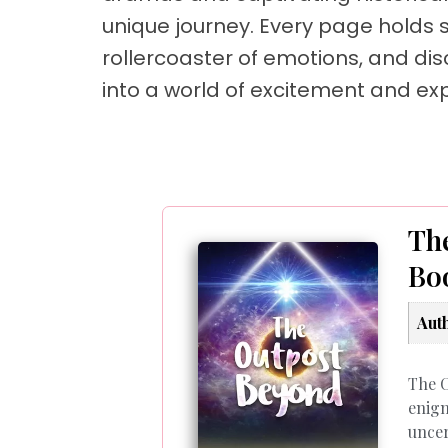
unique journey. Every page holds su
rollercoaster of emotions, and dis
into a world of excitement and exp
The
Bo
Aut
The C
enigm
uncer