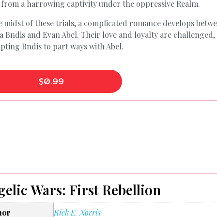
 from a harrowing captivity under the oppressive Realm.
e midst of these trials, a complicated romance develops betw
a Bndis and Evan Abel. Their love and loyalty are challenged,
ting Bndis to part ways with Abel.
$
0.99
elic Wars: First Rebellion
hor
Rick E. Norris