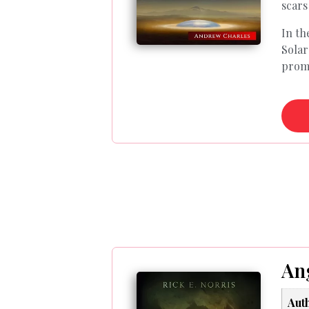
scars
In th
Solar
promp
Ang
Aut