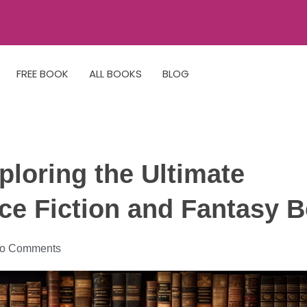
FREE BOOK
ALL BOOKS
BLOG
ploring the Ultimate
nce Fiction and Fantasy 
o Comments