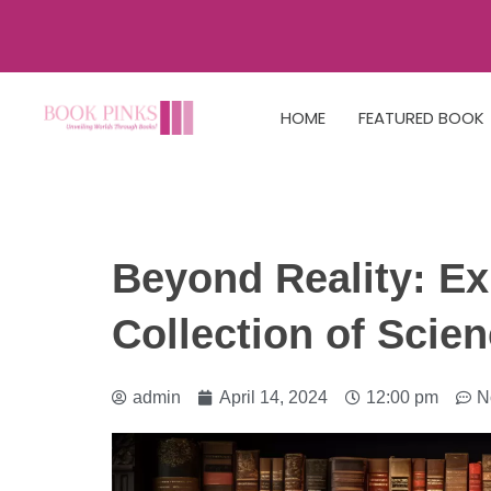
HOME
FEATURED BOOK
Beyond Reality: Ex
Collection of Scie
admin
April 14, 2024
12:00 pm
N