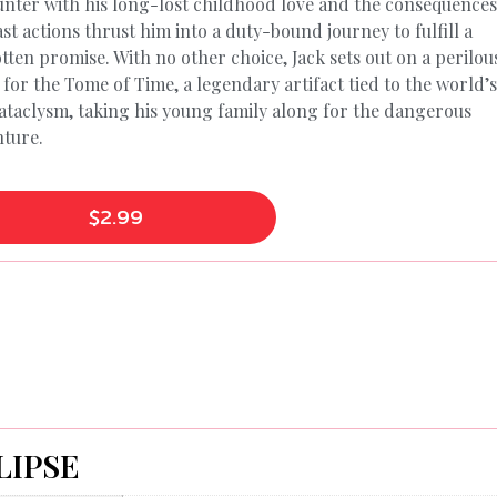
nter with his long-lost childhood love and the consequences
ast actions thrust him into a duty-bound journey to fulfill a
tten promise. With no other choice, Jack sets out on a perilou
 for the Tome of Time, a legendary artifact tied to the world’
cataclysm, taking his young family along for the dangerous
ture.
$
2.99
LIPSE