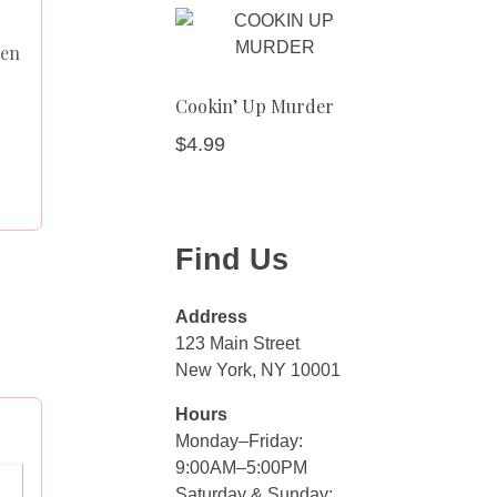
een
Cookin’ Up Murder
$
4.99
Find Us
Address
123 Main Street
New York, NY 10001
Hours
Monday–Friday:
9:00AM–5:00PM
Saturday & Sunday: