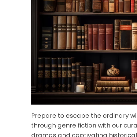
Prepare to escape the ordinary w
through genre fiction with our cura
dramas and captivating historical 