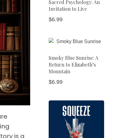
Sacred Psychology: An
Invitation to Live
$
6.99
Smoky Blue Sunrise: A
Return to Elizabeth’s
Mountain
$
6.99
ure
ving
ory is a