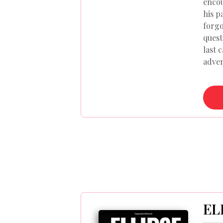
encou
his p
forgo
quest
last 
adven
EL