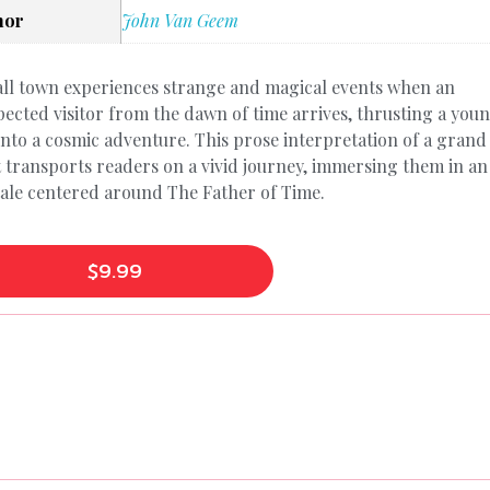
hor
John Van Geem
ll town experiences strange and magical events when an
ected visitor from the dawn of time arrives, thrusting a you
nto a cosmic adventure. This prose interpretation of a grand
t transports readers on a vivid journey, immersing them in an
tale centered around The Father of Time.
$
9.99