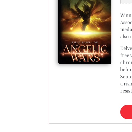
Winne
Assoc
medal
also 
Delve
free 
chron
befor
Septe
a ris
resis