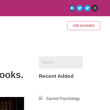
FOR AUTHORS
Books.
Recent Added