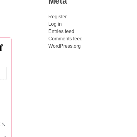
Meta
Register
Log in
Entries feed
Comments feed
f
WordPress.org
rs,