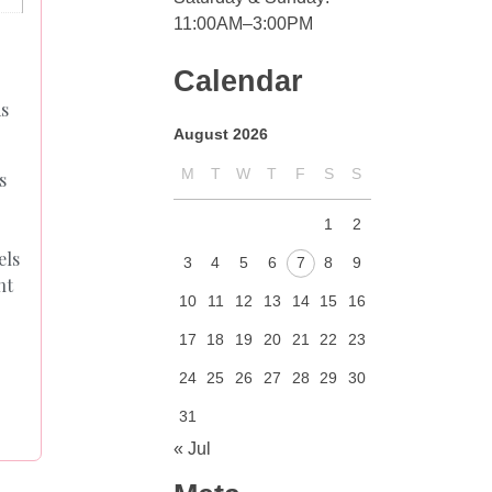
11:00AM–3:00PM
Calendar
as
August 2026
M
T
W
T
F
S
S
s
1
2
els
3
4
5
6
7
8
9
nt
10
11
12
13
14
15
16
17
18
19
20
21
22
23
24
25
26
27
28
29
30
31
« Jul