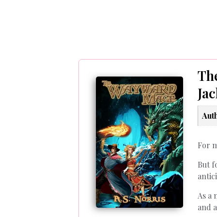
Th
Ja
Aut
For m
But f
antic
As a 
and a