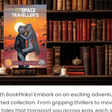
ith BookPinks! Embark on an exciting advent
ted collection. From gripping thrillers to mo
tales that transport you across eras, each st