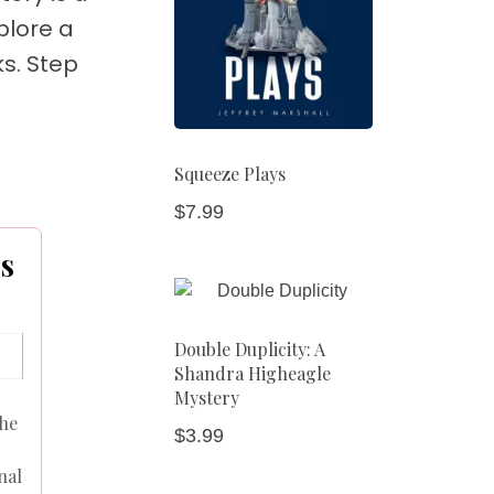
plore a
ks. Step
Squeeze Plays
$
7.99
es
Double Duplicity: A
Shandra Higheagle
Mystery
the
$
3.99
nal