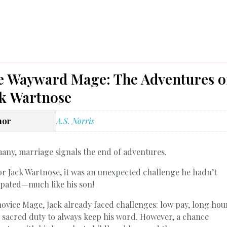
e Wayward Mage: The Adventures o
ck Wartnose
hor
A.S. Norris
any, marriage signals the end of adventures.
or Jack Wartnose, it was an unexpected challenge he hadn’t
ipated—much like his son!
novice Mage, Jack already faced challenges: low pay, long hou
 sacred duty to always keep his word. However, a chance