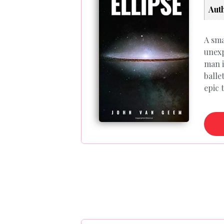
Aut
A sma
unexp
man i
balle
epic 