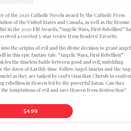
r of the 2020 Catholic Novels award by the Catholic Press
iation of the United States and Canada, as well as the Bronze
ist in the 2020 Elit Awards, “Angelic Wars, First Rebellion” h
received a coveted 5-star review from Readers’ Favorite.
 into the origins of evil and the divine decision to grant angel
will in this epic fantasy tale. “Angelic Wars, First Rebellion”
icles the timeless battle between good and evil, unfolding
e the dawn of Earthly time. Follow Angel Azarias and the Ang
mviri as they are tasked by God’s Guardian Cherub to confro
ing rebellion in Heaven led by the powerful Satan. Can they
t the temptations of evil and save Heaven from destruction?
$
4.99