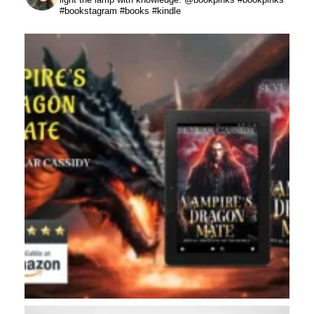
#bookstagram #books #kindle