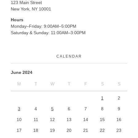
123 Main Street
New York, NY 10001
Hours
Monday–Friday: 9:00AM–5:00PM
Saturday & Sunday: 11:00AM–3:00PM
CALENDAR
June 2024
M
T
W
T
F
S
S
1
2
3
4
5
6
7
8
9
10
11
12
13
14
15
16
17
18
19
20
21
22
23