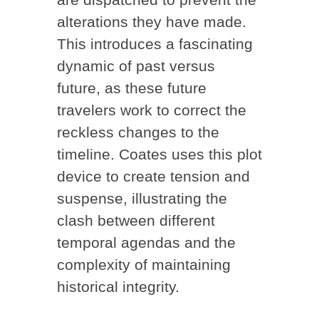
alterations they have made.
This introduces a fascinating
dynamic of past versus
future, as these future
travelers work to correct the
reckless changes to the
timeline. Coates uses this plot
device to create tension and
suspense, illustrating the
clash between different
temporal agendas and the
complexity of maintaining
historical integrity.