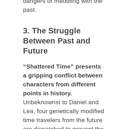
dangers of meddling with the
past.
3. The Struggle
Between Past and
Future
“Shattered Time” presents
a gripping conflict between
characters from different
points in history.
Unbeknownst to Daniel and
Lea, four genetically modified
time travelers from the future
are dispatched to prevent the