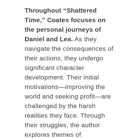
Throughout “Shattered
Time,” Coates focuses on
the personal journeys of
Daniel and Lea.
As they
navigate the consequences of
their actions, they undergo
significant character
development. Their initial
motivations—improving the
world and seeking profit—are
challenged by the harsh
realities they face. Through
their struggles, the author
explores themes of