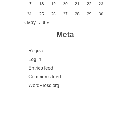
17
18
19
20
21
22
23
24
25
26
27
28
29
30
« May
Jul »
Meta
Register
Log in
Entries feed
Comments feed
WordPress.org