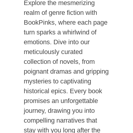
Explore the mesmerizing
realm of genre fiction with
BookPinks, where each page
turn sparks a whirlwind of
emotions. Dive into our
meticulously curated
collection of novels, from
poignant dramas and gripping
mysteries to captivating
historical epics. Every book
promises an unforgettable
journey, drawing you into
compelling narratives that
stay with you long after the