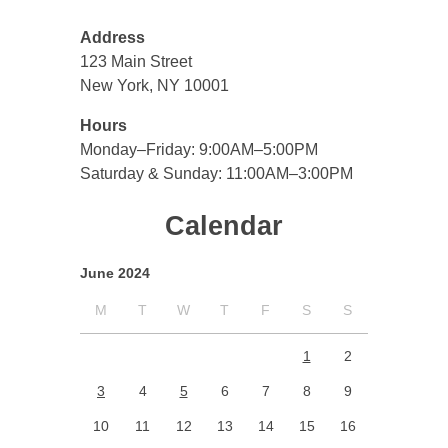
Address
123 Main Street
New York, NY 10001
Hours
Monday–Friday: 9:00AM–5:00PM
Saturday & Sunday: 11:00AM–3:00PM
Calendar
June 2024
M
T
W
T
F
S
S
1
2
3
4
5
6
7
8
9
10
11
12
13
14
15
16