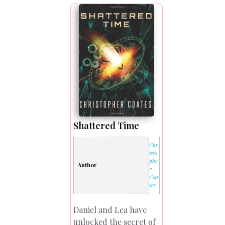
Shattered Time
Chr
isto
phe
Author
r
Coa
tes
Daniel and Lea have
unlocked the secret of