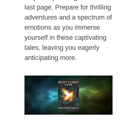
last page. Prepare for thrilling
adventures and a spectrum of
emotions as you immerse
yourself in these captivating
tales, leaving you eagerly
anticipating more.