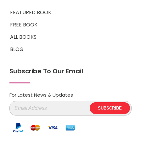
FEATURED BOOK
FREE BOOK
ALL BOOKS
BLOG
Subscribe To Our Email
For Latest News & Updates