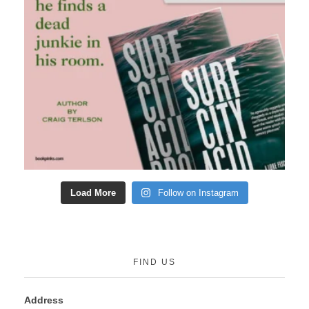
Load More
Follow on Instagram
FIND US
Address