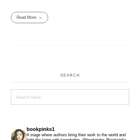
Read More
SEARCH
bookpinks1
A stage where authors bring their work to the world and
light the lamp with knowledge. @bookpinks #bookpinks