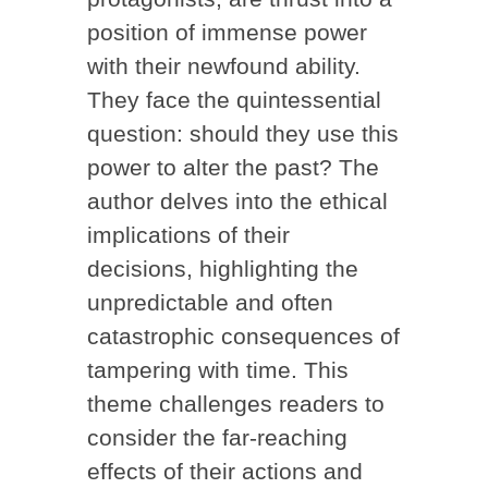
position of immense power
with their newfound ability.
They face the quintessential
question: should they use this
power to alter the past? The
author delves into the ethical
implications of their
decisions, highlighting the
unpredictable and often
catastrophic consequences of
tampering with time. This
theme challenges readers to
consider the far-reaching
effects of their actions and