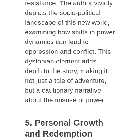
resistance. The author vividly
depicts the socio-political
landscape of this new world,
examining how shifts in power
dynamics can lead to
oppression and conflict. This
dystopian element adds
depth to the story, making it
not just a tale of adventure,
but a cautionary narrative
about the misuse of power.
5. Personal Growth
and Redemption