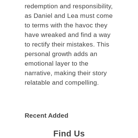
redemption and responsibility,
as Daniel and Lea must come
to terms with the havoc they
have wreaked and find a way
to rectify their mistakes. This
personal growth adds an
emotional layer to the
narrative, making their story
relatable and compelling.
Recent Added
Find Us