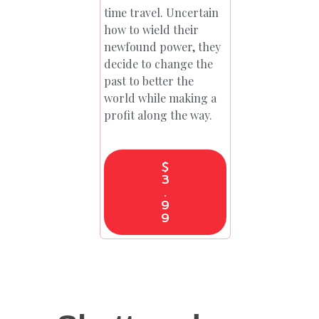
time travel. Uncertain
how to wield their
newfound power, they
decide to change the
past to better the
world while making a
profit along the way.
$
3
.
9
9