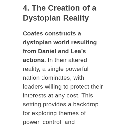
4. The Creation of a
Dystopian Reality
Coates constructs a
dystopian world resulting
from Daniel and Lea’s
actions.
In their altered
reality, a single powerful
nation dominates, with
leaders willing to protect their
interests at any cost. This
setting provides a backdrop
for exploring themes of
power, control, and