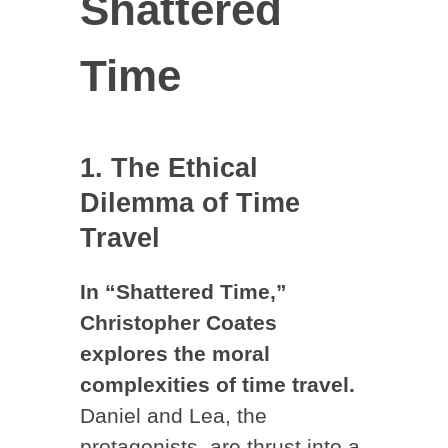
Shattered
Time
1. The Ethical
Dilemma of Time
Travel
In “Shattered Time,”
Christopher Coates
explores the moral
complexities of time travel.
Daniel and Lea, the
protagonists, are thrust into a