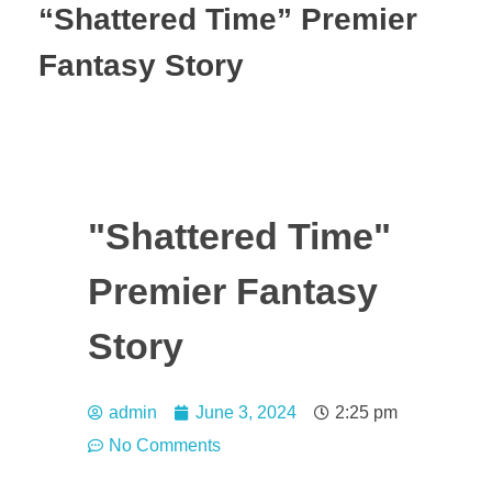
“Shattered Time” Premier
Fantasy Story
"Shattered Time"
Premier Fantasy
Story
admin
June 3, 2024
2:25 pm
No Comments