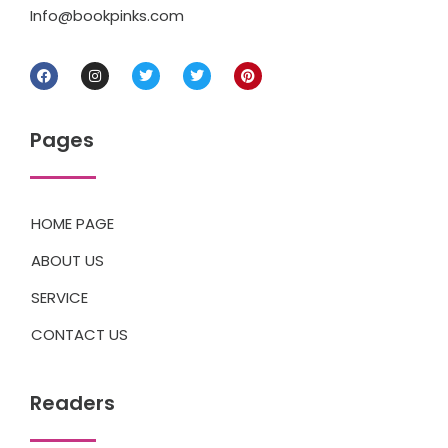
Info@bookpinks.com
Pages
HOME PAGE
ABOUT US
SERVICE
CONTACT US
Readers