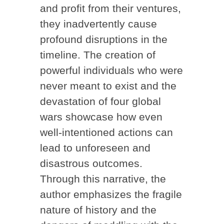
and profit from their ventures,
they inadvertently cause
profound disruptions in the
timeline. The creation of
powerful individuals who were
never meant to exist and the
devastation of four global
wars showcase how even
well-intentioned actions can
lead to unforeseen and
disastrous outcomes.
Through this narrative, the
author emphasizes the fragile
nature of history and the