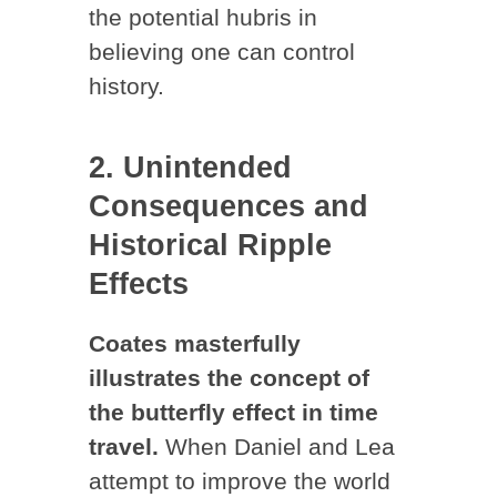
the potential hubris in
believing one can control
history.
2. Unintended
Consequences and
Historical Ripple
Effects
Coates masterfully
illustrates the concept of
the butterfly effect in time
travel.
When Daniel and Lea
attempt to improve the world