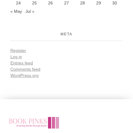
24
25
26
27
28
29
30
« May
Jul »
META
Register
Log in
Entries feed
Comments feed
WordPress.org