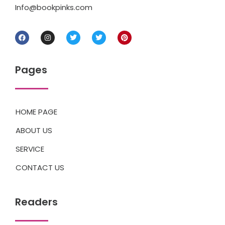
Info@bookpinks.com
Pages
HOME PAGE
ABOUT US
SERVICE
CONTACT US
Readers