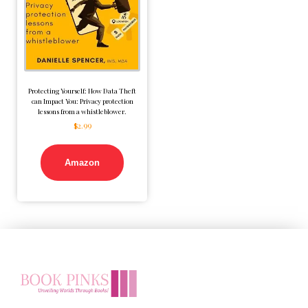
Protecting Yourself: How Data Theft
can Impact You: Privacy protection
lessons from a whistleblower.
$
2.99
Amazon