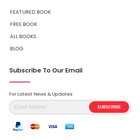
FEATURED BOOK
FREE BOOK
ALL BOOKS
BLOG
Subscribe To Our Email
For Latest News & Updates