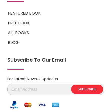
FEATURED BOOK
FREE BOOK
ALL BOOKS
BLOG
Subscribe To Our Email
For Latest News & Updates