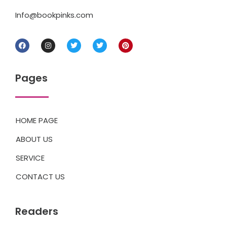
Info@bookpinks.com
Pages
HOME PAGE
ABOUT US
SERVICE
CONTACT US
Readers