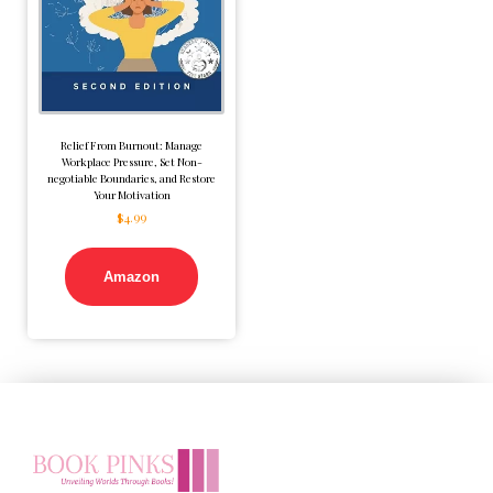
Relief From Burnout: Manage
Workplace Pressure, Set Non-
negotiable Boundaries, and Restore
Your Motivation
$
4.99
Amazon