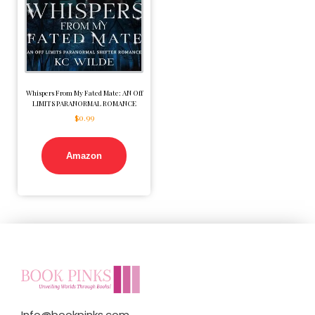
Whispers From My Fated Mate: AN Off
LIMITS PARANORMAL ROMANCE
$
0.99
Amazon
Info@bookpinks.com