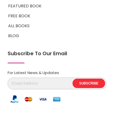
FEATURED BOOK
FREE BOOK
ALL BOOKS
BLOG
Subscribe To Our Email
For Latest News & Updates