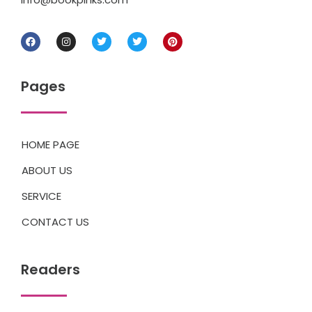
Pages
HOME PAGE
ABOUT US
SERVICE
CONTACT US
Readers