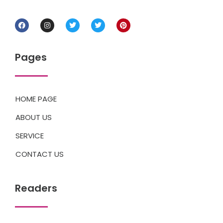
Pages
HOME PAGE
ABOUT US
SERVICE
CONTACT US
Readers