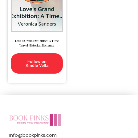
Love’s Grand Exhibition: A Time
Travel Historical Romance
Follow on
Kindle Vella
Info@bookpinks.com