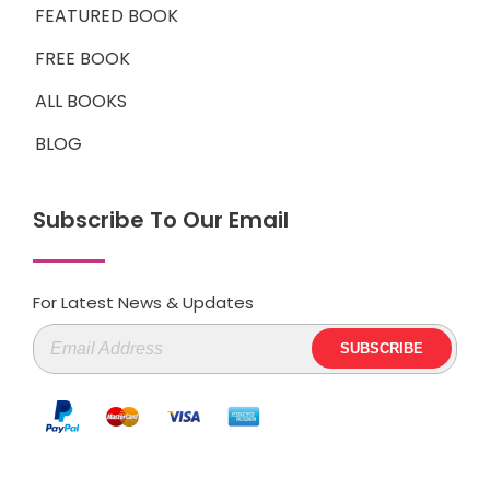
FEATURED BOOK
FREE BOOK
ALL BOOKS
BLOG
Subscribe To Our Email
For Latest News & Updates