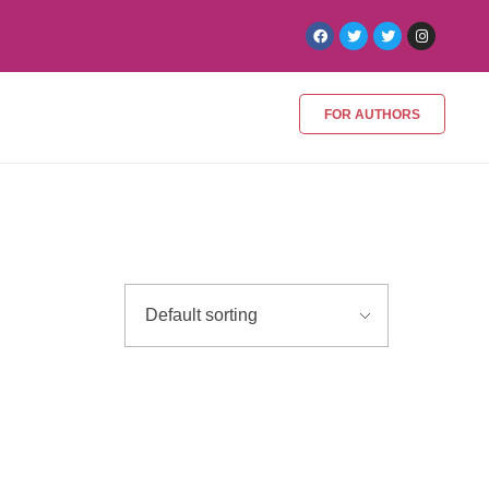
FOR AUTHORS