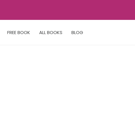
FREE BOOK
ALL BOOKS
BLOG