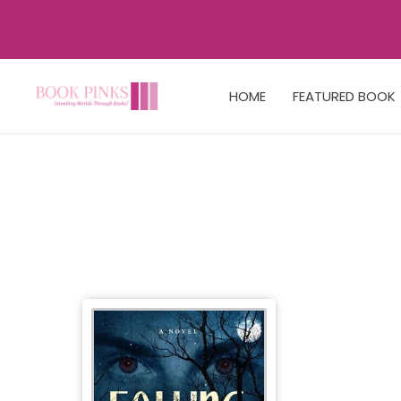
HOME
FEATURED BOOK