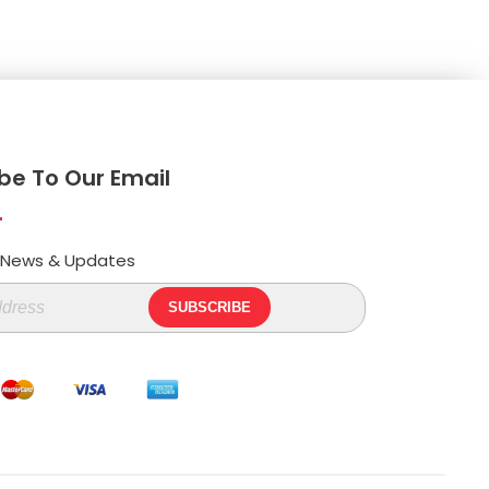
be To Our Email
t News & Updates