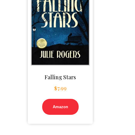
Falling Stars
$
7.99
Amazon