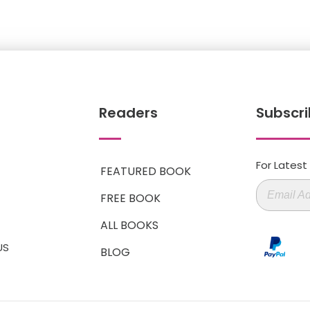
Readers
Subscri
For Lates
FEATURED BOOK
FREE BOOK
ALL BOOKS
US
BLOG