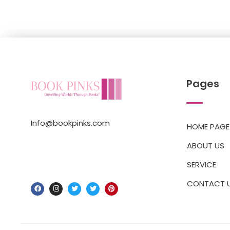
Pages
Info@bookpinks.com
HOME PAGE
ABOUT US
SERVICE
CONTACT 