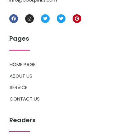
Pages
HOME PAGE
ABOUT US
SERVICE
CONTACT US
Readers