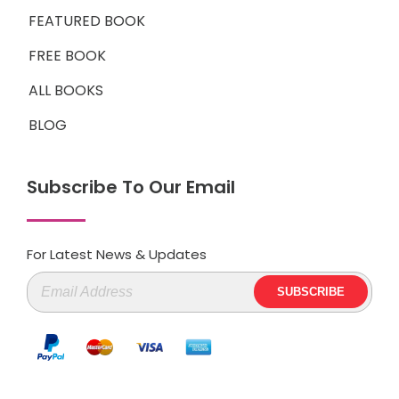
FEATURED BOOK
FREE BOOK
ALL BOOKS
BLOG
Subscribe To Our Email
For Latest News & Updates