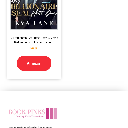
My Billionaire Seal Next Door: A Single
Dad Enemies to Lovers Romance
$
0.99
Amazon
Info@bookpinks.com