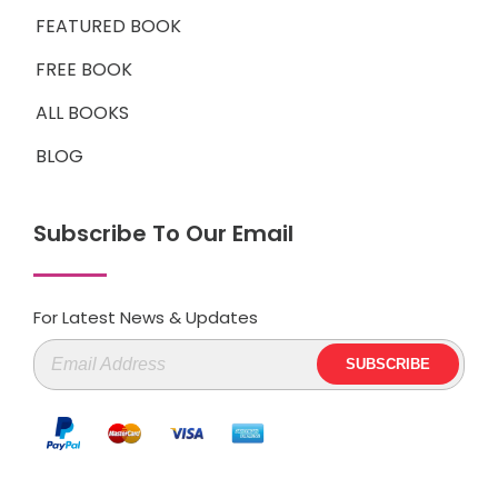
FEATURED BOOK
FREE BOOK
ALL BOOKS
BLOG
Subscribe To Our Email
For Latest News & Updates