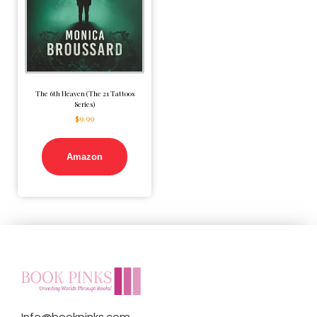
The 6th Heaven (The 21 Tattoos
Series)
$
9.99
Amazon
Info@bookpinks.com