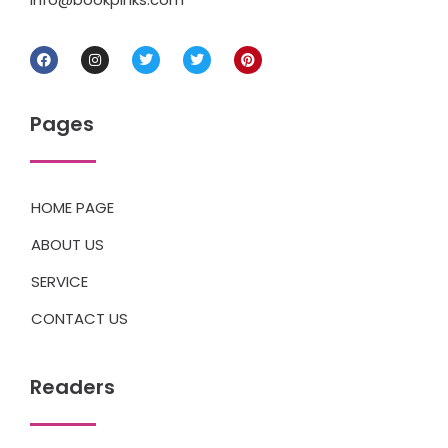
Pages
HOME PAGE
ABOUT US
SERVICE
CONTACT US
Readers