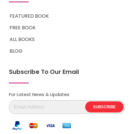
FEATURED BOOK
FREE BOOK
ALL BOOKS
BLOG
Subscribe To Our Email
For Latest News & Updates