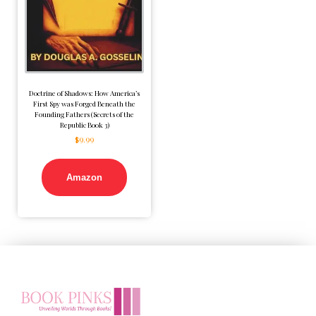
Doctrine of Shadows: How America’s
First Spy was Forged Beneath the
Founding Fathers (Secrets of the
Republic Book 3)
$
9.99
Amazon