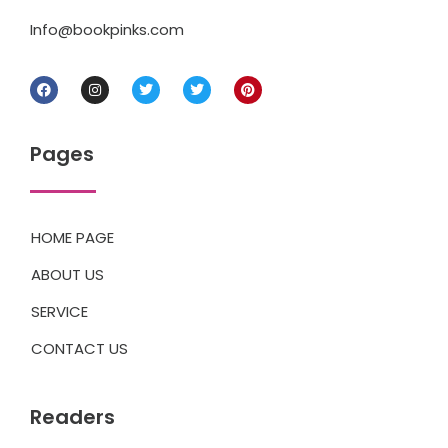
Info@bookpinks.com
Pages
HOME PAGE
ABOUT US
SERVICE
CONTACT US
Readers