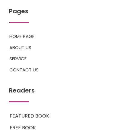
Pages
HOME PAGE
ABOUT US
SERVICE
CONTACT US
Readers
FEATURED BOOK
FREE BOOK