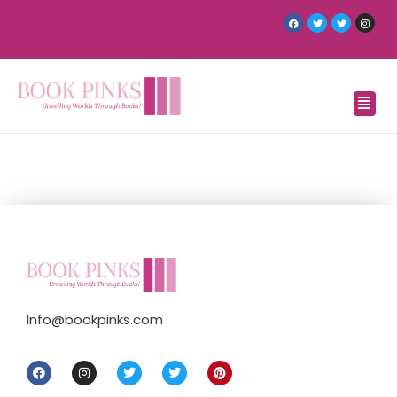
Info@bookpinks.com