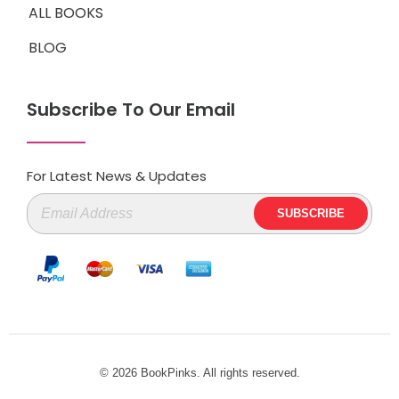
ALL BOOKS
BLOG
Subscribe To Our Email
For Latest News & Updates
© 2026 BookPinks. All rights reserved.