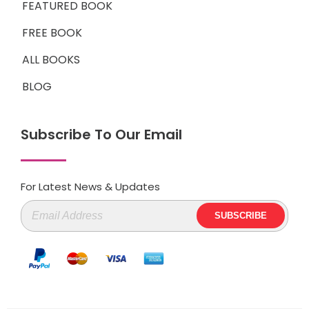
FEATURED BOOK
FREE BOOK
ALL BOOKS
BLOG
Subscribe To Our Email
For Latest News & Updates