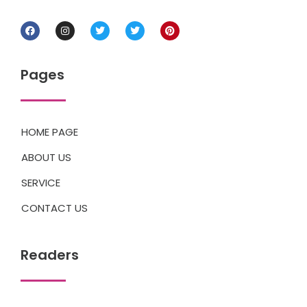
Pages
HOME PAGE
ABOUT US
SERVICE
CONTACT US
Readers