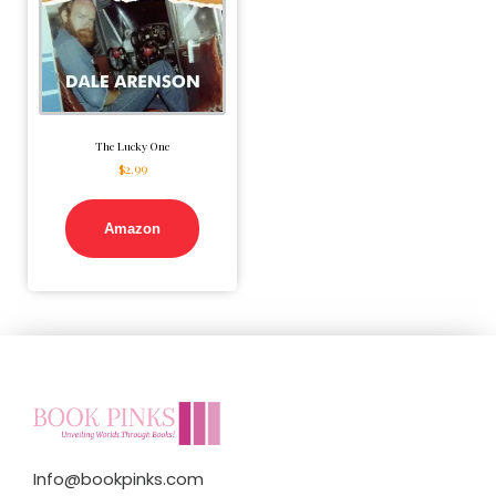
The Lucky One
$
2.99
Amazon
Info@bookpinks.com