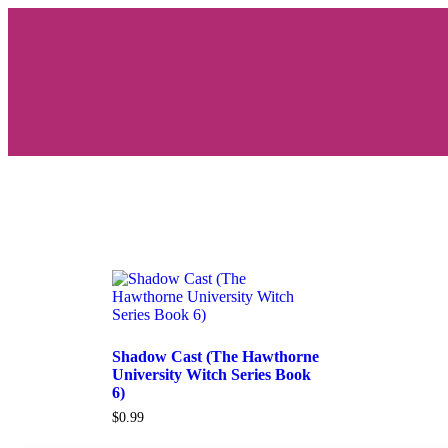
Shadow Cast (The Hawthorne
University Witch Series Book
6)
$
0.99