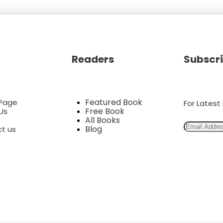
Readers
Subscri
Featured Book
Page
For Lates
Free Book
Us
All Books
e
Blog
t us