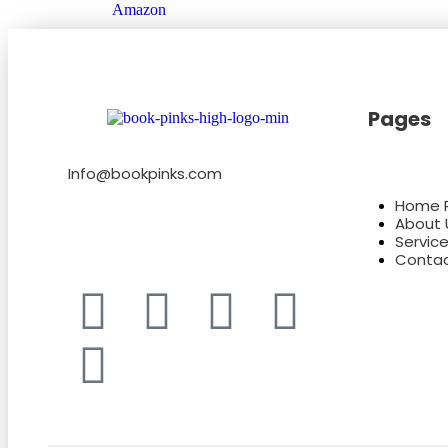
Amazon
Pages
Info@bookpinks.com
Home 
About 
Servic
Contac