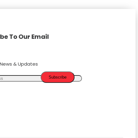
be To Our Email
t News & Updates