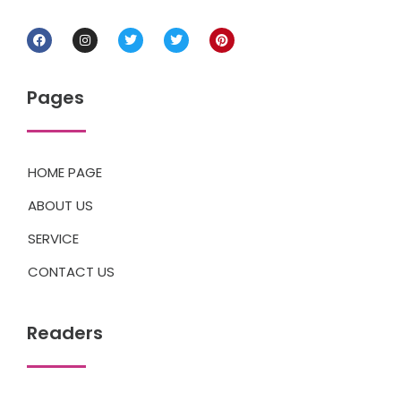
Pages
HOME PAGE
ABOUT US
SERVICE
CONTACT US
Readers