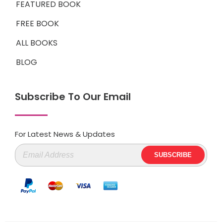
FEATURED BOOK
FREE BOOK
ALL BOOKS
BLOG
Subscribe To Our Email
For Latest News & Updates