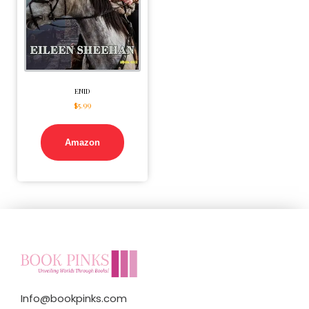
ENID
$
5.99
Amazon
Info@bookpinks.com