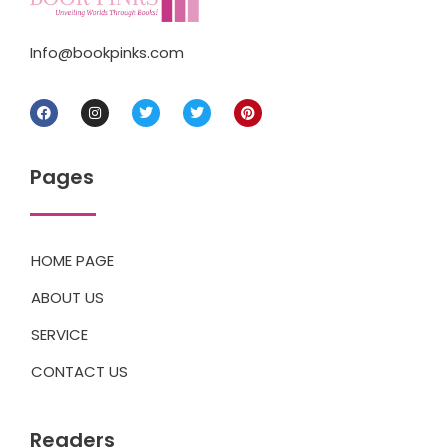
Info@bookpinks.com
Pages
HOME PAGE
ABOUT US
SERVICE
CONTACT US
Readers