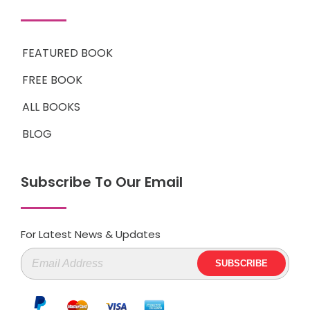
FEATURED BOOK
FREE BOOK
ALL BOOKS
BLOG
Subscribe To Our Email
For Latest News & Updates