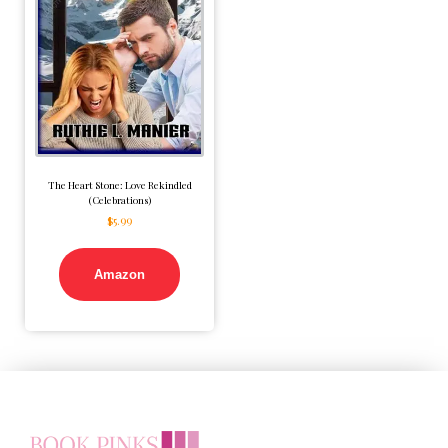
The Heart Stone: Love Rekindled
(Celebrations)
$
5.99
Amazon