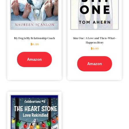
My Dog is My Relationship Coach
Sim One: A Love and Then-What-
Happens Story
$
0.99
$
9.99
Amazon
Amazon