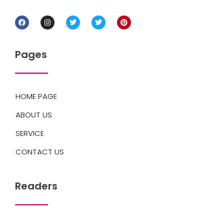
Pages
HOME PAGE
ABOUT US
SERVICE
CONTACT US
Readers