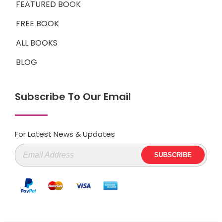
FEATURED BOOK
FREE BOOK
ALL BOOKS
BLOG
Subscribe To Our Email
For Latest News & Updates