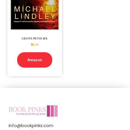
LIES WE NEVER SEE
$
5.99
Amazon
Info@bookpinks.com