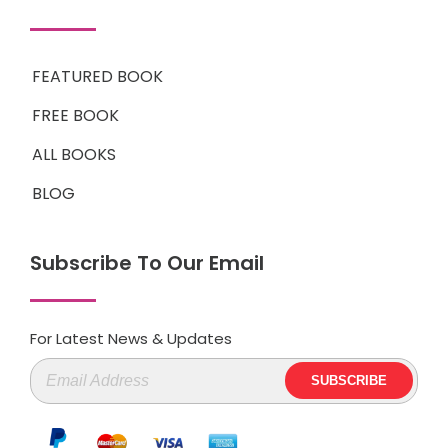
FEATURED BOOK
FREE BOOK
ALL BOOKS
BLOG
Subscribe To Our Email
For Latest News & Updates