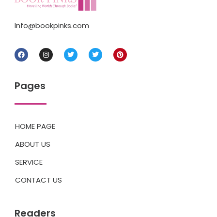
Info@bookpinks.com
Pages
HOME PAGE
ABOUT US
SERVICE
CONTACT US
Readers