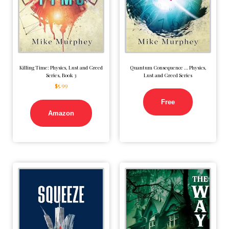
Killing Time: Physics, Lust and Greed
Quantum Consequence … Physics,
Series, Book 3
Lust and Greed Series
$
5.99
Free
Amazon