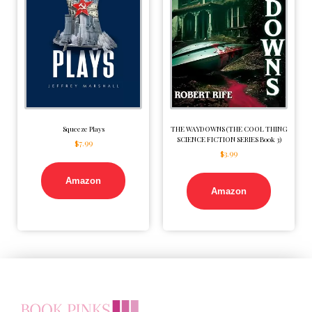
Squeeze Plays
THE WAYDOWNS (THE COOL THING
SCIENCE FICTION SERIES Book 3)
$
7.99
$
3.99
Amazon
Amazon