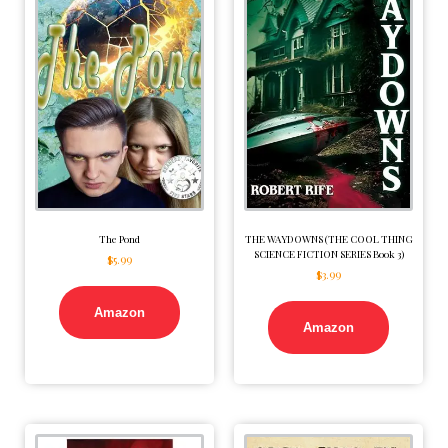
The Pond
THE WAYDOWNS (THE COOL THING
SCIENCE FICTION SERIES Book 3)
$
5.99
$
3.99
Amazon
Amazon