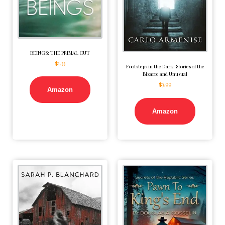
BEINGS: THE PRIMAL CUT
$
1.33
Footsteps in the Dark: Stories of the
Bizarre and Unusual
$
3.99
Amazon
Amazon