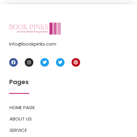
Info@bookpinks.com
Pages
HOME PAGE
ABOUT US
SERVICE