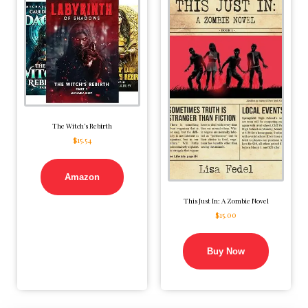
The Witch’s Rebirth
$
15.54
Amazon
This Just In: A Zombie Novel
$
15.00
Buy Now