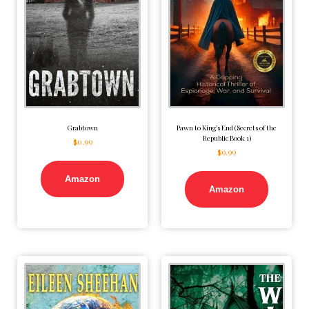
Grabtown
Pawn to King’s End (Secrets of the
Republic Book 1)
$
0.99
$
9.99
Amazon
Amazon