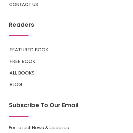
CONTACT US
Readers
FEATURED BOOK
FREE BOOK
ALL BOOKS
BLOG
Subscribe To Our Email
For Latest News & Updates