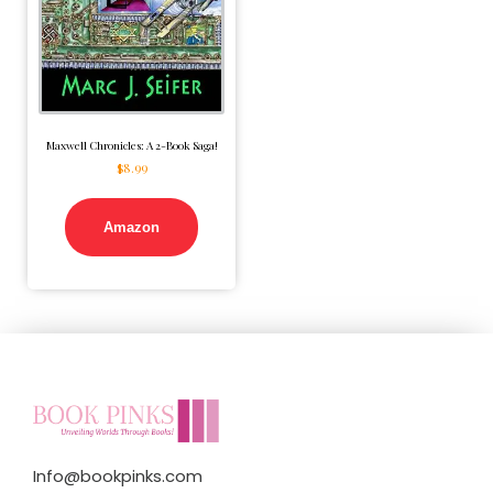
Maxwell Chronicles: A 2-Book Saga!
$
8.99
Amazon
Info@bookpinks.com