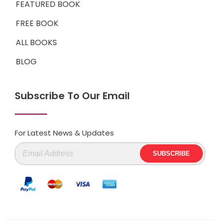
FEATURED BOOK
FREE BOOK
ALL BOOKS
BLOG
Subscribe To Our Email
For Latest News & Updates