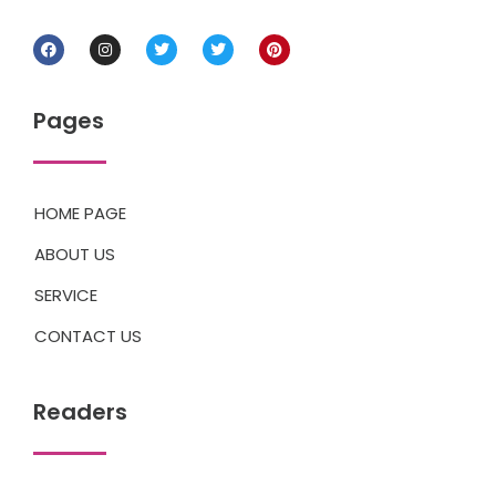
Pages
HOME PAGE
ABOUT US
SERVICE
CONTACT US
Readers