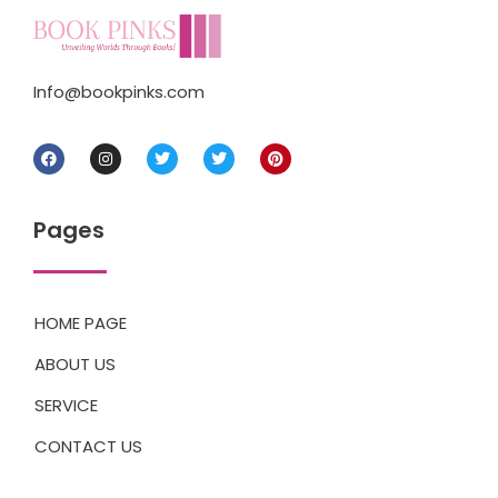
Info@bookpinks.com
Pages
HOME PAGE
ABOUT US
SERVICE
CONTACT US