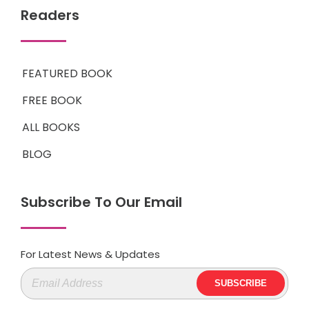
Readers
FEATURED BOOK
FREE BOOK
ALL BOOKS
BLOG
Subscribe To Our Email
For Latest News & Updates