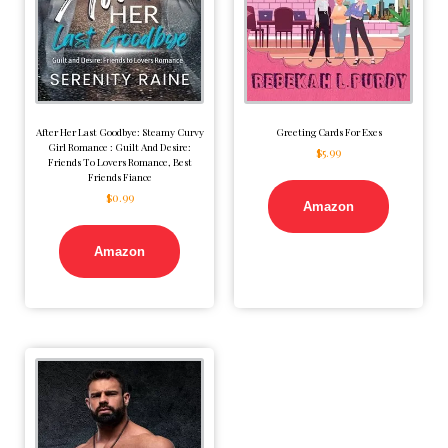
After Her Last Goodbye: Steamy Curvy
Greeting Cards For Exes
Girl Romance : Guilt And Desire:
$
5.99
Friends To Lovers Romance, Best
Friends Fiance
$
0.99
Amazon
Amazon