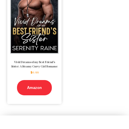
Vivid Dreams of my Best Friend’s
Sister: A Steamy Curvy Girl Romance
$
0.99
Amazon