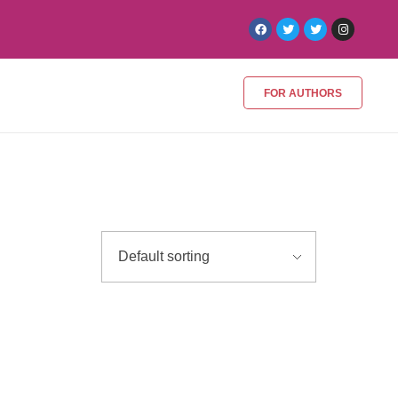
FOR AUTHORS