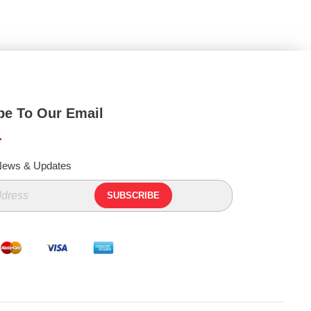
be To Our Email
 News & Updates