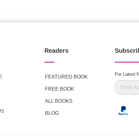
Readers
Subscri
For Latest
E
FEATURED BOOK
FREE BOOK
ALL BOOKS
US
BLOG