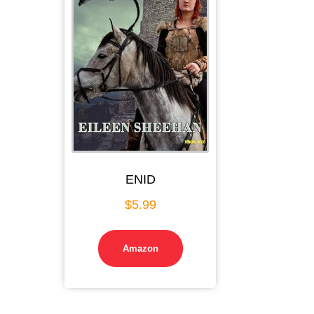
ENID
$
5.99
Amazon