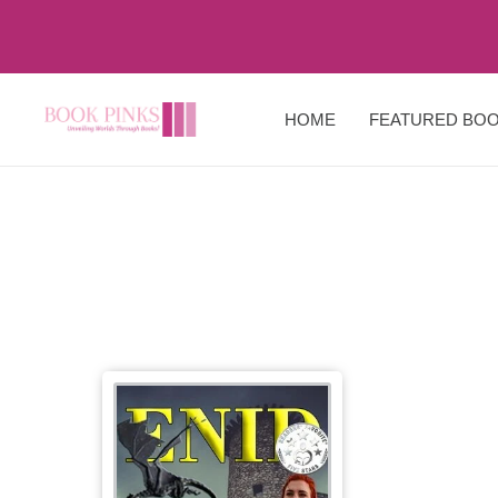
HOME
FEATURED BO