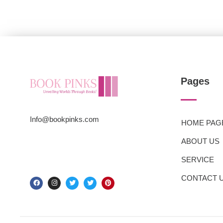
Pages
Info@bookpinks.com
HOME PAG
ABOUT US
SERVICE
CONTACT 