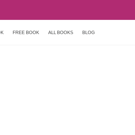
OK
FREE BOOK
ALL BOOKS
BLOG