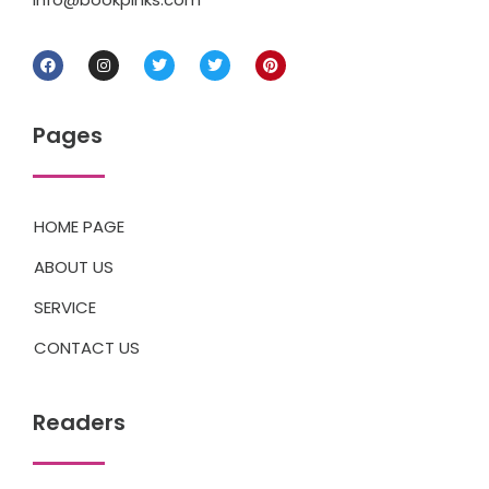
Pages
HOME PAGE
ABOUT US
SERVICE
CONTACT US
Readers