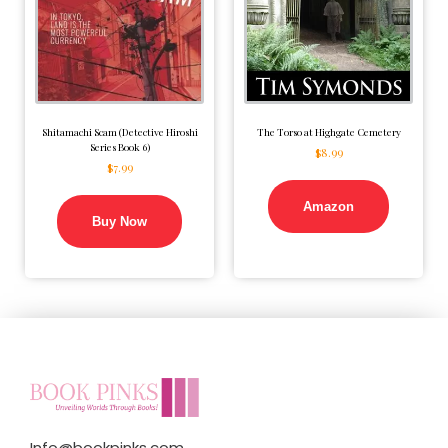
Shitamachi Scam (Detective Hiroshi
The Torso at Highgate Cemetery
Series Book 6)
$
8.99
$
7.99
Amazon
Buy Now
Info@bookpinks.com