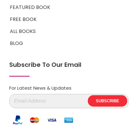
FEATURED BOOK
FREE BOOK
ALL BOOKS
BLOG
Subscribe To Our Email
For Latest News & Updates