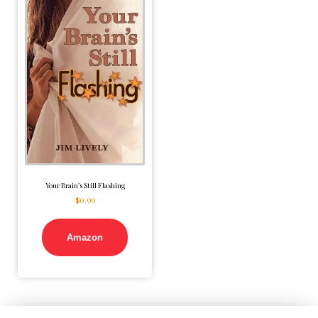
Your Brain’s Still Flashing
$
0.99
Amazon