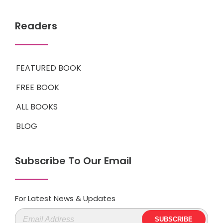
Readers
FEATURED BOOK
FREE BOOK
ALL BOOKS
BLOG
Subscribe To Our Email
For Latest News & Updates