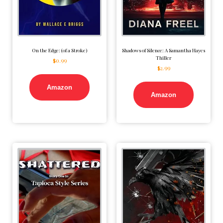
On the Edge: (of a Stroke)
Shadows of Silence: A Samantha Hayes
Thiller
$
0.99
$
2.99
Amazon
Amazon