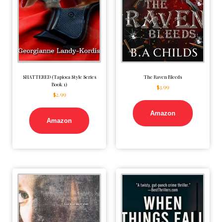
SHATTERED (Tapioca Style Series
The Raven Bleeds
Book 1)
$
3.99
$
2.99
Amazon
Amazon