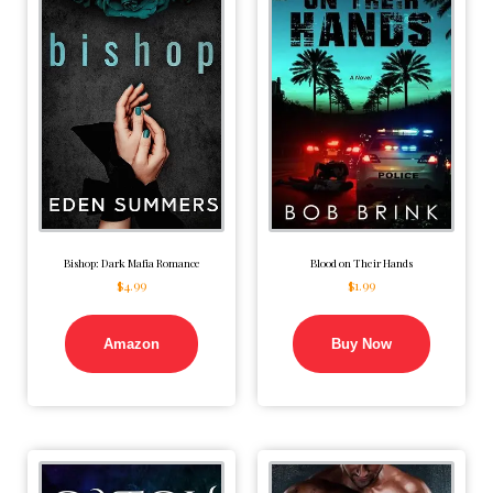
Bishop: Dark Mafia Romance
Blood on Their Hands
$
4.99
$
1.99
Amazon
Buy Now