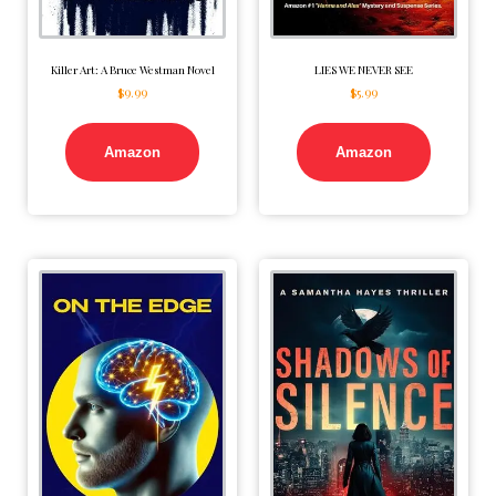
Killer Art: A Bruce Westman Novel
LIES WE NEVER SEE
$
9.99
$
5.99
Amazon
Amazon