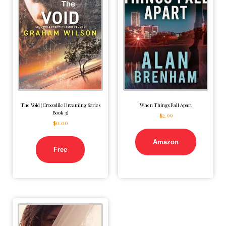
The Void (Crocodile Dreaming Series
When Things Fall Apart
Book 3)
$
2.99
$
0.00
Amazon
Free