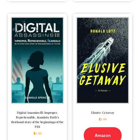
Digital Assassins III: Improper,
Elusive Getaway
Reprehensible, Scandals: Ruth’s
$
3.99
firsthand story of the beginnings of the
FRS
$
2.99
Amazon