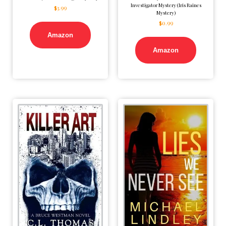
Investigator Mystery (Iris Raines
$
3.99
Mystery)
$
0.99
Amazon
Amazon