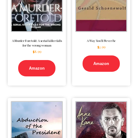
A Murder Foretold: A serial killer falls
A Way You’ll Never Be
for the wrong woman
$
2.99
$
8.99
Amazon
Amazon