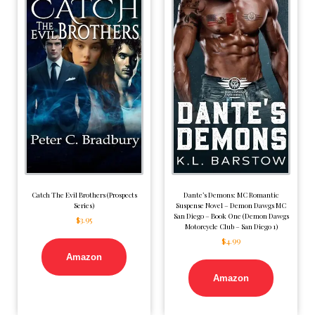
Catch The Evil Brothers (Prospects
Dante’s Demons: MC Romantic
Series)
Suspense Novel – Demon Dawgs MC
San Diego – Book One (Demon Dawgs
$
3.95
Motorcycle Club – San Diego 1)
$
4.99
Amazon
Amazon