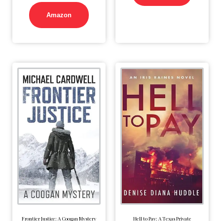
Amazon
Frontier Justice: A Coogan Mystery
Hell to Pay: A Texas Private