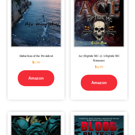
Abduction of the President
Ace (Riptide MC 1): A Riptide MC
Romance
$
2.99
$
4.99
Amazon
Amazon