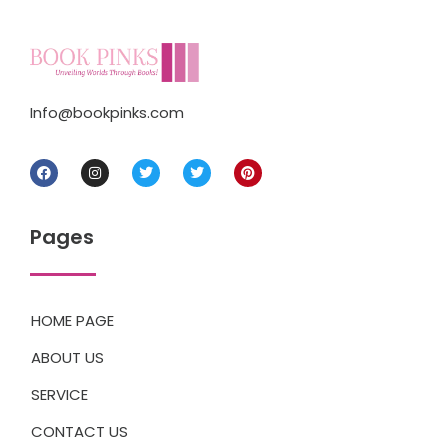
Info@bookpinks.com
Pages
HOME PAGE
ABOUT US
SERVICE
CONTACT US