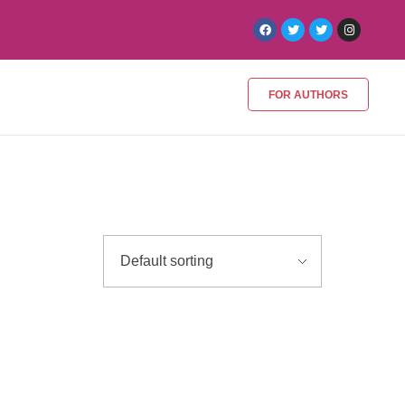
FOR AUTHORS