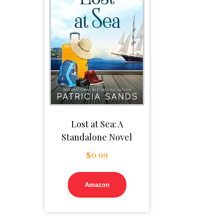
Lost at Sea: A
Standalone Novel
$
0.99
Amazon