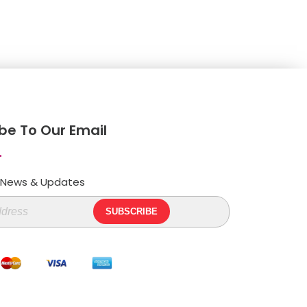
be To Our Email
t News & Updates