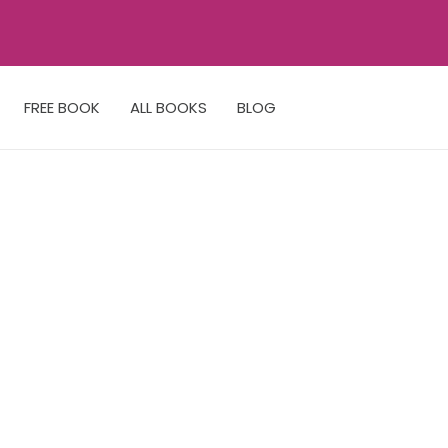
FREE BOOK
ALL BOOKS
BLOG