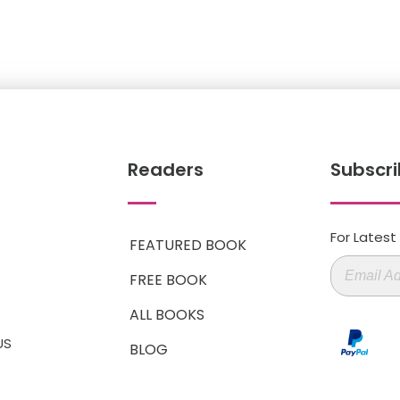
Readers
Subscri
For Lates
FEATURED BOOK
FREE BOOK
ALL BOOKS
US
BLOG