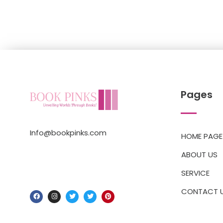
Pages
Info@bookpinks.com
HOME PAGE
ABOUT US
SERVICE
CONTACT 