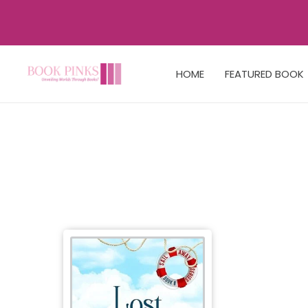
HOME
FEATURED BOOK