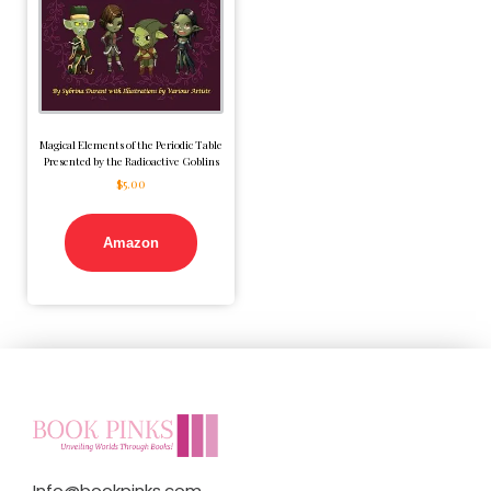
Magical Elements of the Periodic Table
Presented by the Radioactive Goblins
$
5.00
Amazon
Info@bookpinks.com