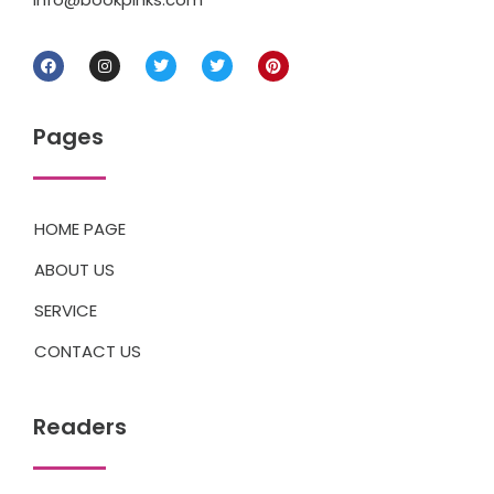
Pages
HOME PAGE
ABOUT US
SERVICE
CONTACT US
Readers