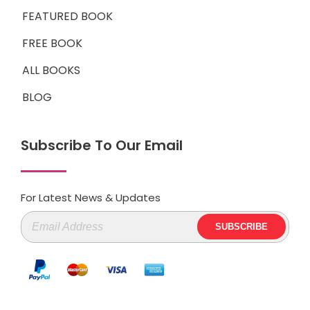
FEATURED BOOK
FREE BOOK
ALL BOOKS
BLOG
Subscribe To Our Email
For Latest News & Updates