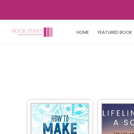
HOME
FEATURED BOOK