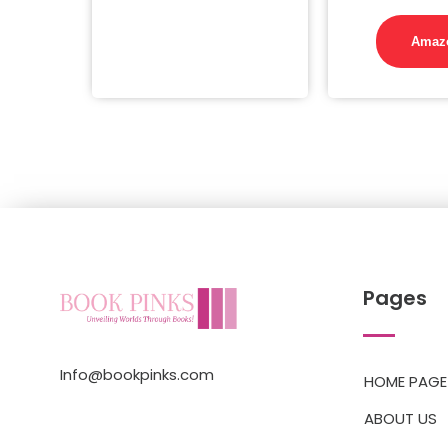
Amaz
Pages
Info@bookpinks.com
HOME PAGE
ABOUT US