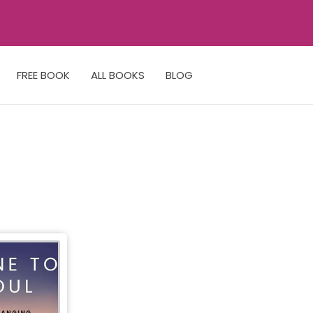
FREE BOOK
ALL BOOKS
BLOG