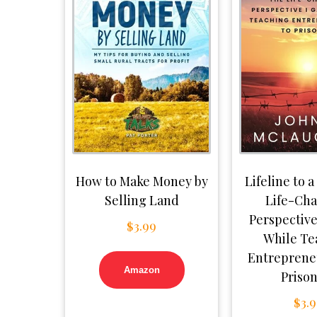
How to Make Money by
Lifeline to a
Selling Land
Life-Ch
Perspective
$
3.99
While Te
Entreprene
Amazon
Priso
$
3.