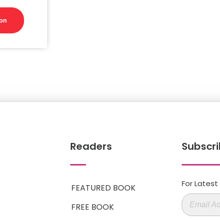
on
Readers
Subscri
For Lates
FEATURED BOOK
FREE BOOK