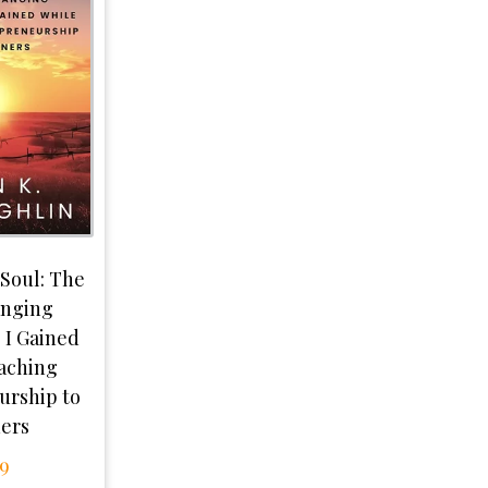
 Soul: The
anging
 I Gained
aching
urship to
ners
99