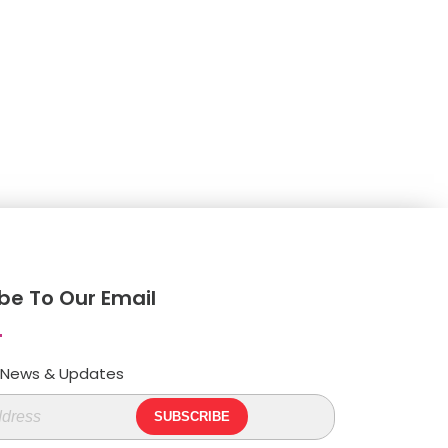
be To Our Email
t News & Updates