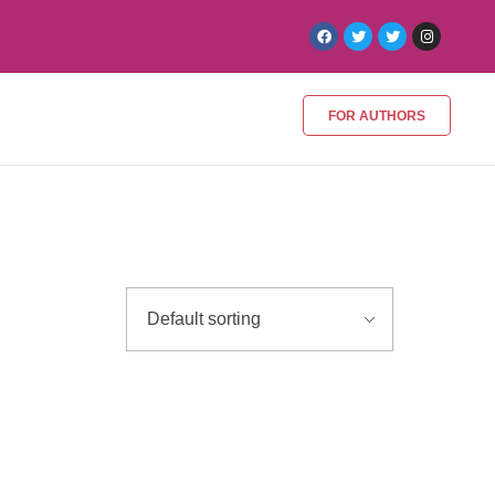
FOR AUTHORS