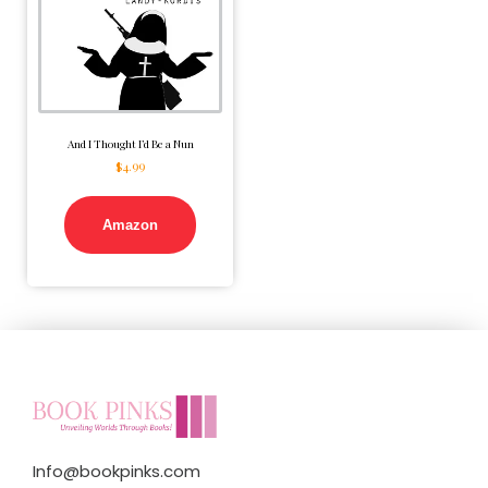
And I Thought I’d Be a Nun
$
4.99
Amazon
Info@bookpinks.com