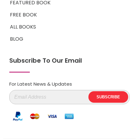
FEATURED BOOK
FREE BOOK
ALL BOOKS
BLOG
Subscribe To Our Email
For Latest News & Updates