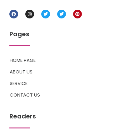
Pages
HOME PAGE
ABOUT US
SERVICE
CONTACT US
Readers