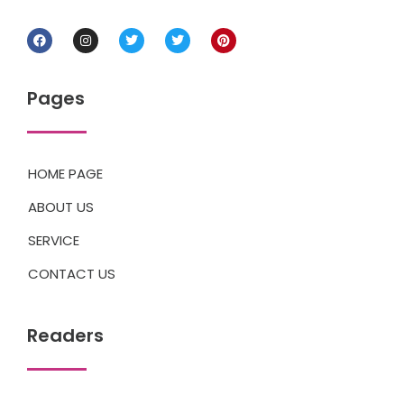
Pages
HOME PAGE
ABOUT US
SERVICE
CONTACT US
Readers