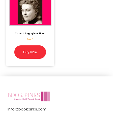
Lizzie: A Biographical Novel
$
7.95
Buy Now
Info@bookpinks.com