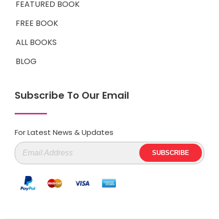
FEATURED BOOK
FREE BOOK
ALL BOOKS
BLOG
Subscribe To Our Email
For Latest News & Updates