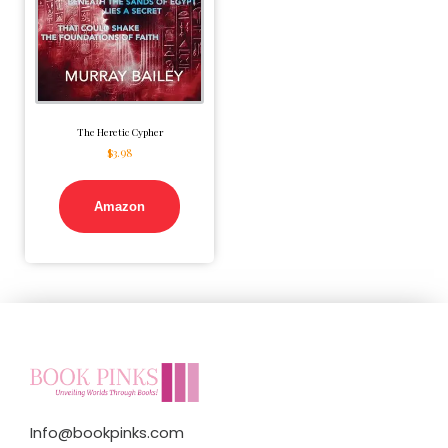
The Heretic Cypher
$
3.98
Amazon
Info@bookpinks.com