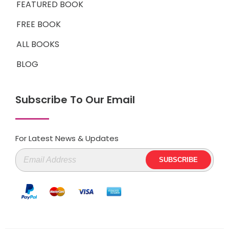
FEATURED BOOK
FREE BOOK
ALL BOOKS
BLOG
Subscribe To Our Email
For Latest News & Updates