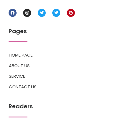
Pages
HOME PAGE
ABOUT US
SERVICE
CONTACT US
Readers