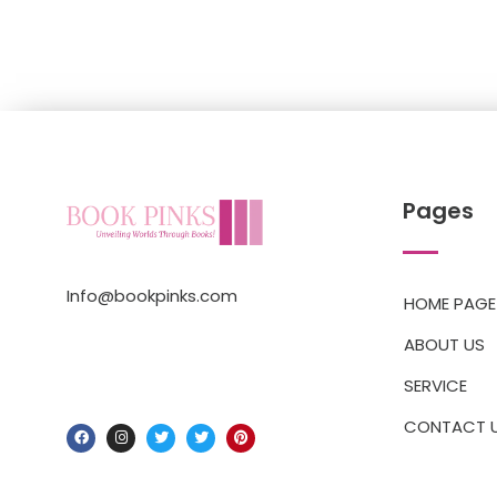
Pages
Info@bookpinks.com
HOME PAGE
ABOUT US
SERVICE
CONTACT 