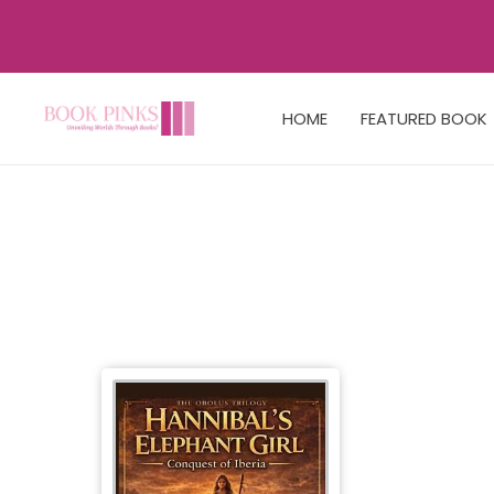
HOME
FEATURED BOOK