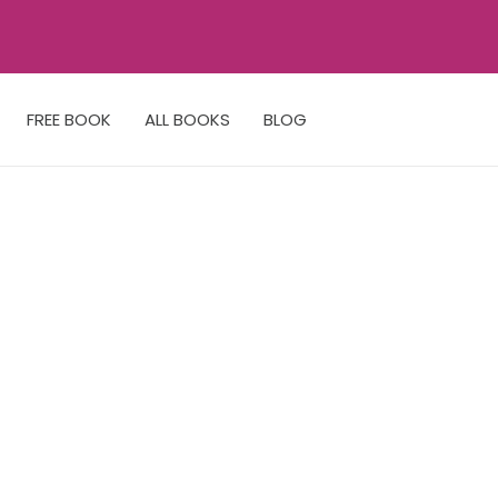
FREE BOOK
ALL BOOKS
BLOG