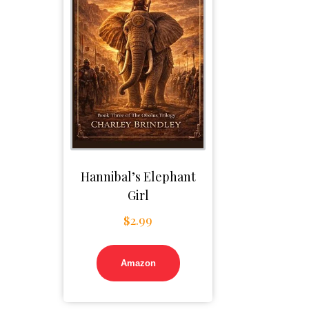
Hannibal’s Elephant
Girl
$
2.99
Amazon