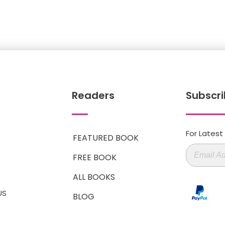
Readers
Subscri
For Lates
FEATURED BOOK
FREE BOOK
ALL BOOKS
US
BLOG