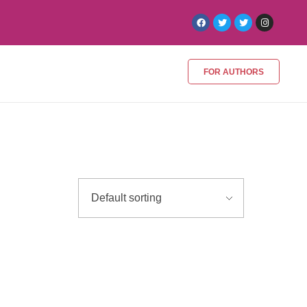
FOR AUTHORS