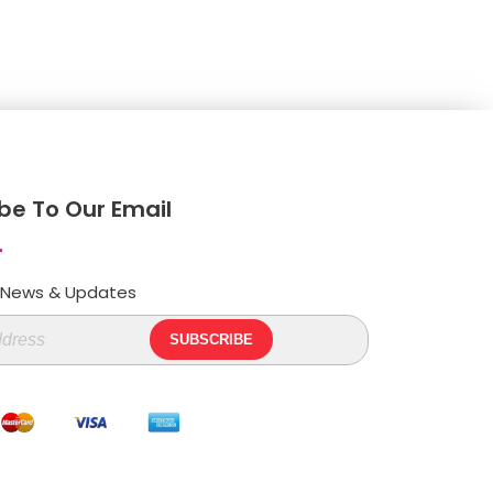
be To Our Email
t News & Updates