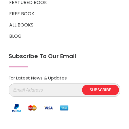
FEATURED BOOK
FREE BOOK
ALL BOOKS
BLOG
Subscribe To Our Email
For Latest News & Updates