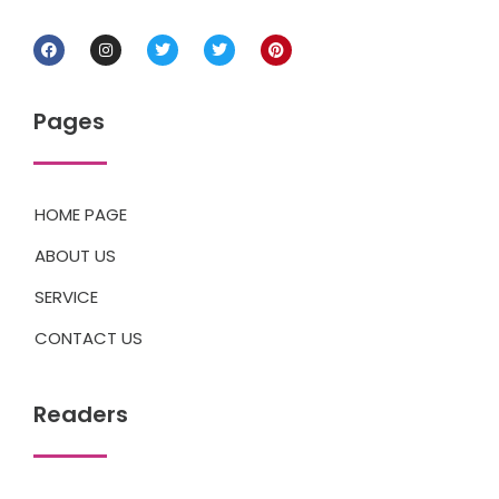
Pages
HOME PAGE
ABOUT US
SERVICE
CONTACT US
Readers