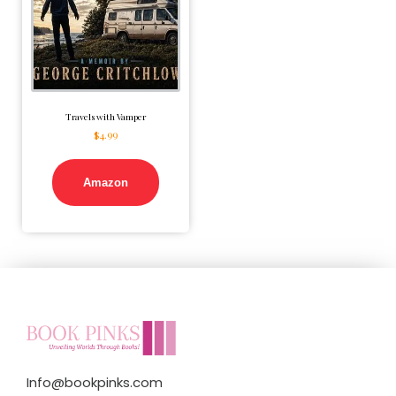
Travels with Vamper
$
4.99
Amazon
Info@bookpinks.com