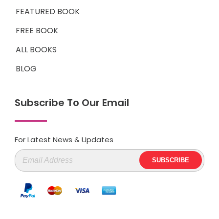
FEATURED BOOK
FREE BOOK
ALL BOOKS
BLOG
Subscribe To Our Email
For Latest News & Updates