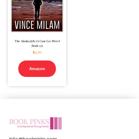
The Alaska Job: (A Case Lee Novel
Book 12)
$
4.99
Amazon
Info@bookpinks.com