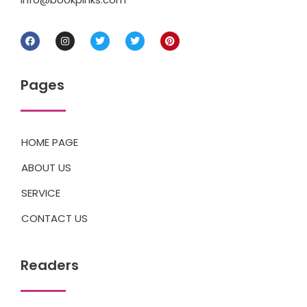
Pages
HOME PAGE
ABOUT US
SERVICE
CONTACT US
Readers