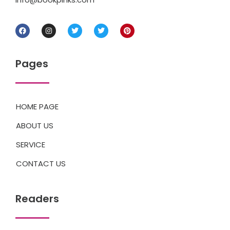
Pages
HOME PAGE
ABOUT US
SERVICE
CONTACT US
Readers