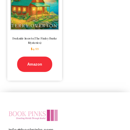
Dockside Secrets (The Finley Burke
Mysteries)
$
4.99
Amazon
Info@bookpinks.com