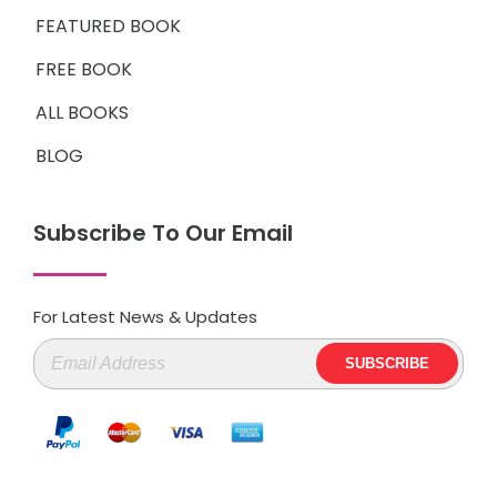
FEATURED BOOK
FREE BOOK
ALL BOOKS
BLOG
Subscribe To Our Email
For Latest News & Updates