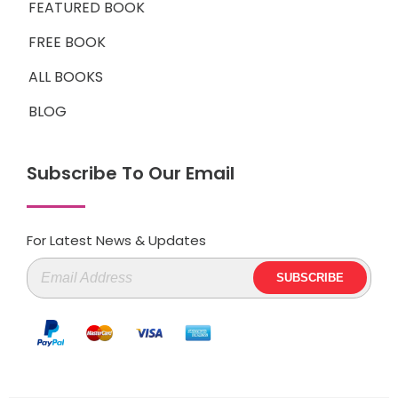
FEATURED BOOK
FREE BOOK
ALL BOOKS
BLOG
Subscribe To Our Email
For Latest News & Updates