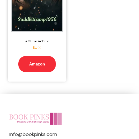
A Climax in Time
$
4.99
Amazon
Info@bookpinks.com