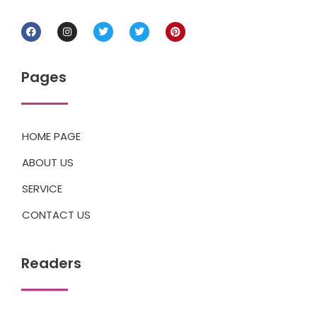
Pages
HOME PAGE
ABOUT US
SERVICE
CONTACT US
Readers