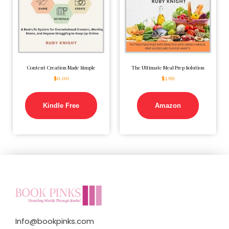
Content Creation Made Simple
The Ultimate Meal Prep Solution
$
0.00
$
3.99
Kindle Free
Amazon
Info@bookpinks.com