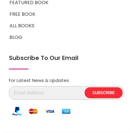
FEATURED BOOK
FREE BOOK
ALL BOOKS
BLOG
Subscribe To Our Email
For Latest News & Updates