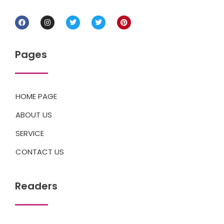
Pages
HOME PAGE
ABOUT US
SERVICE
CONTACT US
Readers