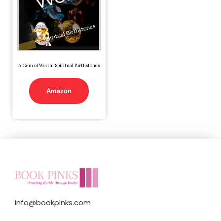
A Gem of Worth: Spiritual Birthstones
Amazon
Info@bookpinks.com