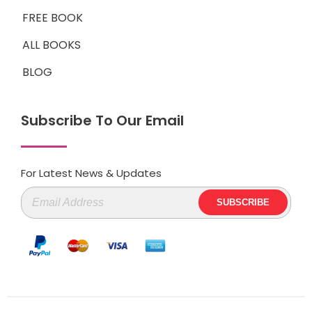
FREE BOOK
ALL BOOKS
BLOG
Subscribe To Our Email
For Latest News & Updates