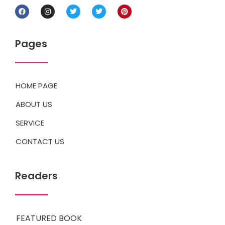
Pages
HOME PAGE
ABOUT US
SERVICE
CONTACT US
Readers
FEATURED BOOK