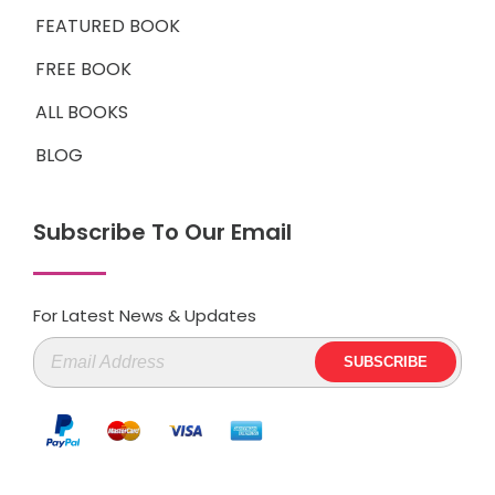
FEATURED BOOK
FREE BOOK
ALL BOOKS
BLOG
Subscribe To Our Email
For Latest News & Updates