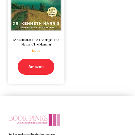
SYNCHRONICITY: The Magic. The
Mystery. The Meaning
$
6.99
Amazon
Info@bookpinks.com