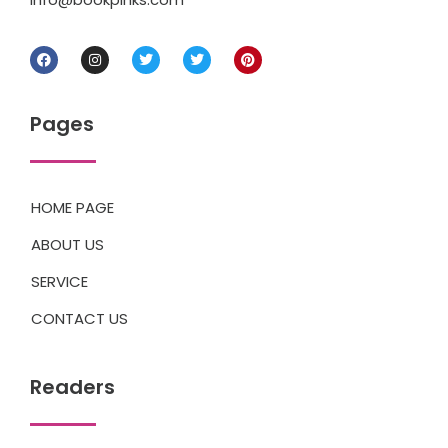
Pages
HOME PAGE
ABOUT US
SERVICE
CONTACT US
Readers